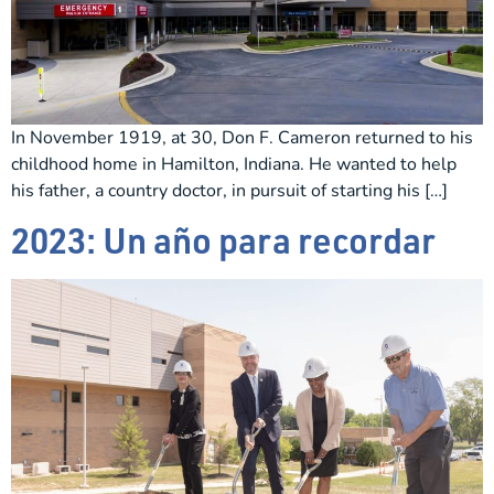
In November 1919, at 30, Don F. Cameron returned to his
childhood home in Hamilton, Indiana. He wanted to help
his father, a country doctor, in pursuit of starting his […]
2023: Un año para recordar