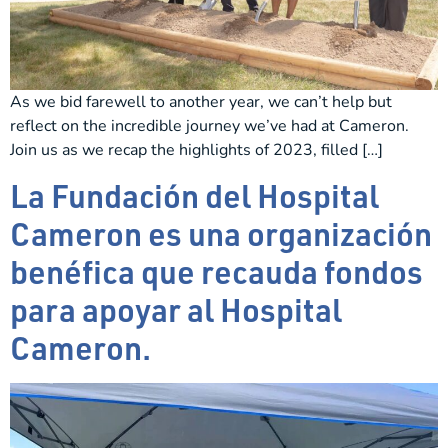
As we bid farewell to another year, we can’t help but
reflect on the incredible journey we’ve had at Cameron.
Join us as we recap the highlights of 2023, filled […]
La Fundación del Hospital
Cameron es una organización
benéfica que recauda fondos
para apoyar al Hospital
Cameron.