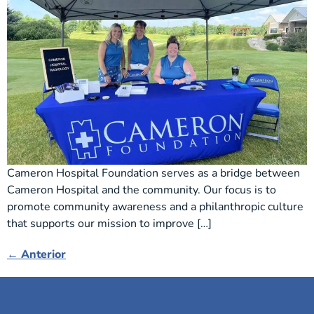
Cameron Hospital Foundation serves as a bridge between
Cameron Hospital and the community. Our focus is to
promote community awareness and a philanthropic culture
that supports our mission to improve […]
←
Anterior