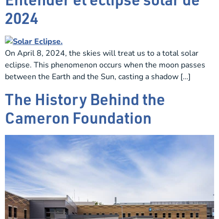
2024
On April 8, 2024, the skies will treat us to a total solar
eclipse. This phenomenon occurs when the moon passes
between the Earth and the Sun, casting a shadow […]
The History Behind the
Cameron Foundation