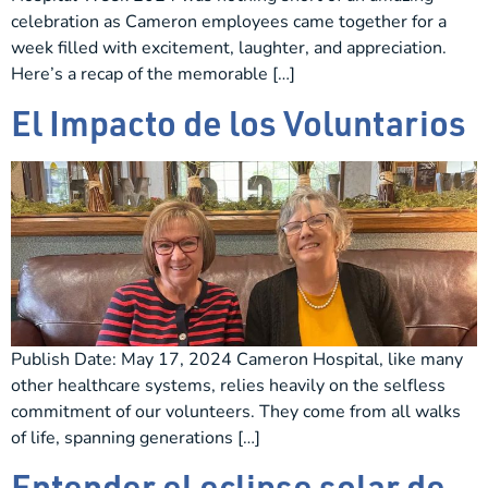
celebration as Cameron employees came together for a
week filled with excitement, laughter, and appreciation.
Here’s a recap of the memorable […]
El Impacto de los Voluntarios
Publish Date: May 17, 2024 Cameron Hospital, like many
other healthcare systems, relies heavily on the selfless
commitment of our volunteers. They come from all walks
of life, spanning generations […]
Entender el eclipse solar de