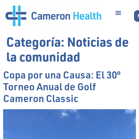
Categoría:
Noticias de
la comunidad
Copa por una Causa: El 30º
Torneo Anual de Golf
Cameron Classic