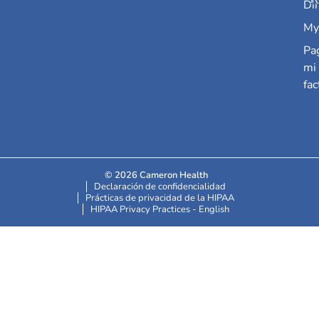
Dir
My
Pa
mi
fac
© 2026 Cameron Health
Declaración de confidencialidad
Prácticas de privacidad de la HIPAA
HIPAA Privacy Practices - English