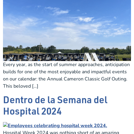
Every year, as the start of summer approaches, anticipation
builds for one of the most enjoyable and impactful events
on our calendar: the Annual Cameron Classic Golf Outing.
This beloved […]
Dentro de la Semana del
Hospital 2024
Hospital Week 2024 was nothing short of an amazing