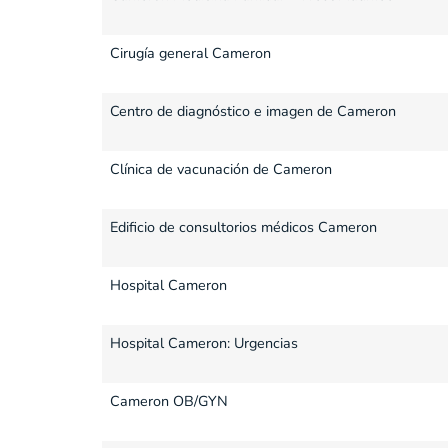
Cirugía general Cameron
Centro de diagnóstico e imagen de Cameron
Clínica de vacunación de Cameron
Edificio de consultorios médicos Cameron
Hospital Cameron
Hospital Cameron: Urgencias
Cameron OB/GYN