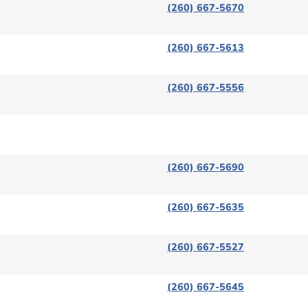
(260) 667-5670
(260) 667-5613
(260) 667-5556
(260) 667-5690
(260) 667-5635
(260) 667-5527
(260) 667-5645