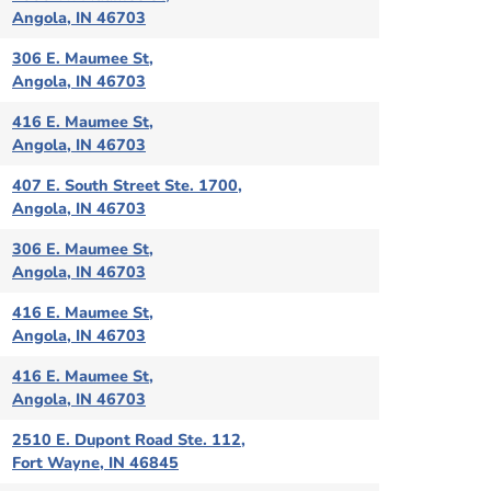
Angola, IN 46703
306 E. Maumee St,
Angola, IN 46703
416 E. Maumee St,
Angola, IN 46703
407 E. South Street Ste. 1700,
Angola, IN 46703
306 E. Maumee St,
Angola, IN 46703
416 E. Maumee St,
Angola, IN 46703
416 E. Maumee St,
Angola, IN 46703
2510 E. Dupont Road Ste. 112,
Fort Wayne, IN 46845