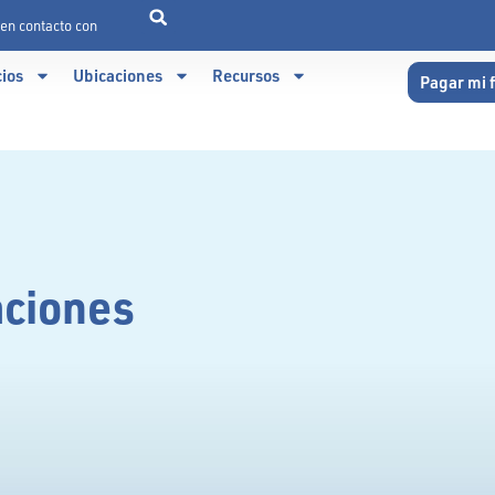
en contacto con
cios
Ubicaciones
Recursos
Pagar mi 
aciones