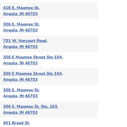
416 E. Maumee St,
Angola, IN 46703
306 E. Maumee St,
Angola, IN 46703
701 W. Harcourt Road,
Angola, IN 46703
306 E Maumee Street Ste 104,
Angola, IN 46703
306 E Maumee Street Ste 104,
Angola, IN 46703
306 E. Maumee St,
Angola, IN 46703
306 E. Maumee St. Ste. 103,
Angola, IN 46703
401 Broad St,