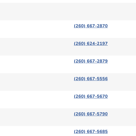
(260) 667-2870
(260) 624-2197
(260) 667-2879
(260) 667-5556
(260) 667-5670
(260) 667-5790
(260) 667-5685