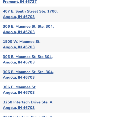
Fremont, IN 46737
407 E. South Street Ste. 1700,
Angola, IN 46703
306 E. Maumee St. Ste. 304,
Angola, IN 46703
1500 W. Maumee St,
Angola, IN 46703
306 E. Maumee St. Ste 304,
Angola, IN 46703
306 E. Maumee St. Ste. 304,
Angola, IN 46703
306 E. Maumee St,
Angola, IN 46703
3250 Intertech Drive Ste. A,
Angola, IN 46703