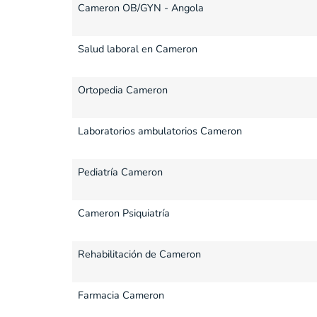
Cameron OB/GYN - Angola
Salud laboral en Cameron
Ortopedia Cameron
Laboratorios ambulatorios Cameron
Pediatría Cameron
Cameron Psiquiatría
Rehabilitación de Cameron
Farmacia Cameron