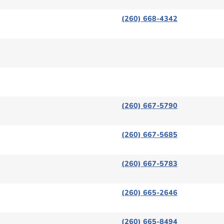
(260) 668-4342
(260) 667-5790
(260) 667-5685
(260) 667-5783
(260) 665-2646
(260) 665-8494