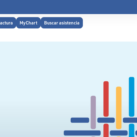
factura
MyChart
Buscar asistencia