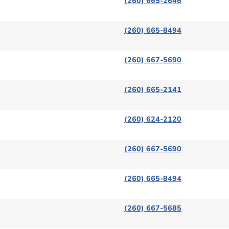
(260) 665-2646
(260) 665-8494
(260) 667-5690
(260) 665-2141
(260) 624-2120
(260) 667-5690
(260) 665-8494
(260) 667-5685