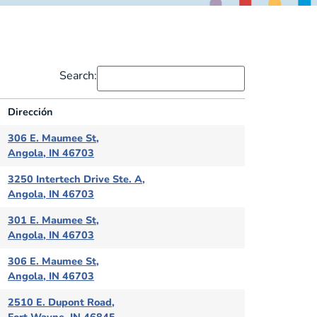
Search:
Dirección
Dirección
306 E. Maumee St,
Angola, IN 46703
3250 Intertech Drive Ste. A,
Angola, IN 46703
301 E. Maumee St,
Angola, IN 46703
306 E. Maumee St,
Angola, IN 46703
2510 E. Dupont Road,