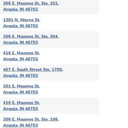
306 E. Maumee St. Ste. 101,
Angola, IN 46703
1381 N. Wayne St,
Angola, IN 46703
306 E. Maumee St. Ste. 304,
Angola, IN 46703
416 E. Maumee St,
Angola, IN 46703
407 E. South Street Ste. 1700,
Angola, IN 46703
301 E. Maumee St,
Angola, IN 46703
416 E. Maumee St,
Angola, IN 46703
306 E. Maumee St. Ste. 106,
Angola, IN 46703