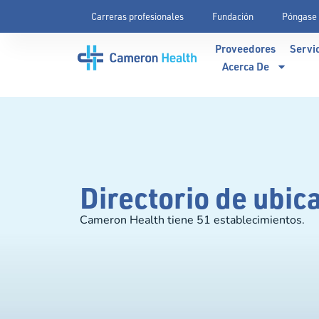
Carreras profesionales
Fundación
Póngase 
Proveedores
Servi
Acerca De
Directorio de ubic
Cameron Health tiene 51 establecimientos.