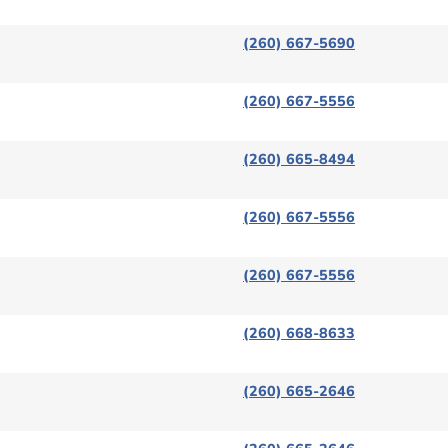
(260) 667-5690
(260) 667-5556
(260) 665-8494
(260) 667-5556
(260) 667-5556
(260) 668-8633
(260) 665-2646