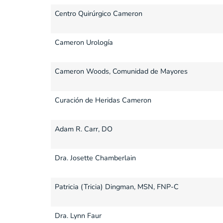
Centro Quirúrgico Cameron
Cameron Urología
Cameron Woods, Comunidad de Mayores
Curación de Heridas Cameron
Adam R. Carr, DO
Dra. Josette Chamberlain
Patricia (Tricia) Dingman, MSN, FNP-C
Dra. Lynn Faur