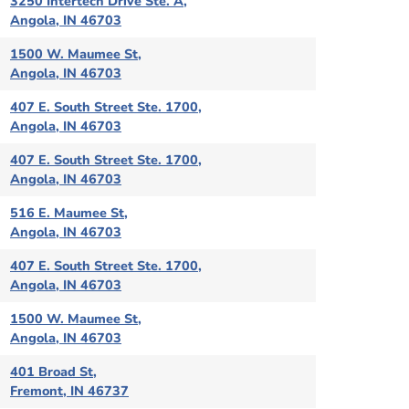
3250 Intertech Drive Ste. A,
Angola, IN 46703
1500 W. Maumee St,
Angola, IN 46703
407 E. South Street Ste. 1700,
Angola, IN 46703
407 E. South Street Ste. 1700,
Angola, IN 46703
516 E. Maumee St,
Angola, IN 46703
407 E. South Street Ste. 1700,
Angola, IN 46703
1500 W. Maumee St,
Angola, IN 46703
401 Broad St,
Fremont, IN 46737