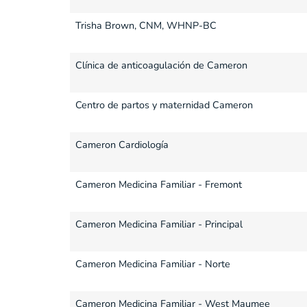
Trisha Brown, CNM, WHNP-BC
Clínica de anticoagulación de Cameron
Centro de partos y maternidad Cameron
Cameron Cardiología
Cameron Medicina Familiar - Fremont
Cameron Medicina Familiar - Principal
Cameron Medicina Familiar - Norte
Cameron Medicina Familiar - West Maumee