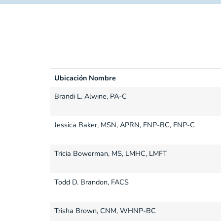
Ubicación Nombre
Ubicación Nombre
Brandi L. Alwine, PA-C
Jessica Baker, MSN, APRN, FNP-BC, FNP-C
Tricia Bowerman, MS, LMHC, LMFT
Todd D. Brandon, FACS
Trisha Brown, CNM, WHNP-BC