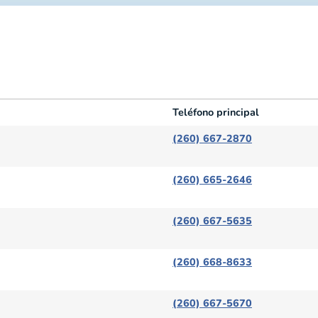
Teléfono principal
Teléfono principal
(260) 667-2870
(260) 665-2646
(260) 667-5635
(260) 668-8633
(260) 667-5670