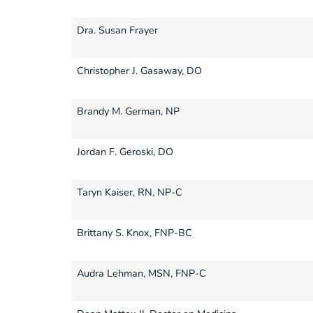
Dra. Susan Frayer
Christopher J. Gasaway, DO
Brandy M. German, NP
Jordan F. Geroski, DO
Taryn Kaiser, RN, NP-C
Brittany S. Knox, FNP-BC
Audra Lehman, MSN, FNP-C