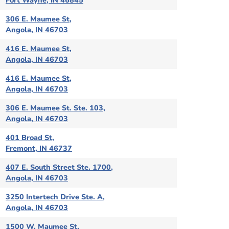
Fort Wayne, IN 46845
306 E. Maumee St,
Angola, IN 46703
416 E. Maumee St,
Angola, IN 46703
416 E. Maumee St,
Angola, IN 46703
306 E. Maumee St. Ste. 103,
Angola, IN 46703
401 Broad St,
Fremont, IN 46737
407 E. South Street Ste. 1700,
Angola, IN 46703
3250 Intertech Drive Ste. A,
Angola, IN 46703
1500 W. Maumee St,