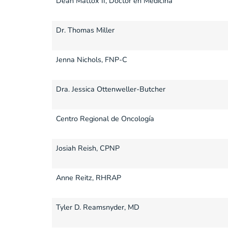
Dean Mattox II, Doctor en Medicina
Dr. Thomas Miller
Jenna Nichols, FNP-C
Dra. Jessica Ottenweller-Butcher
Centro Regional de Oncología
Josiah Reish, CPNP
Anne Reitz, RHRAP
Tyler D. Reamsnyder, MD