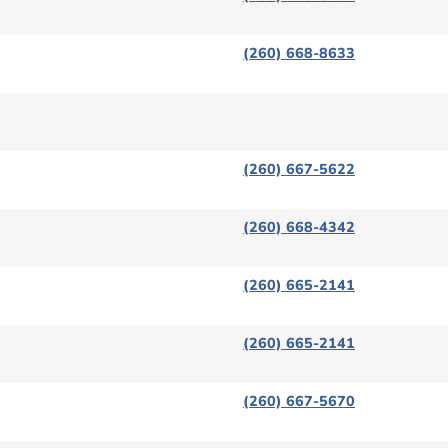
(260) 668-8633
(260) 667-5622
(260) 668-4342
(260) 665-2141
(260) 665-2141
(260) 667-5670