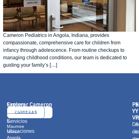
Cameron Pediatrics in Angola, Indiana, provides
compassionate, comprehensive care for children from
infancy through adolescence. From routine checkups to
managing childhood conditions, our team is dedicated to
guiding your family’s […]
Explorar Cameron
Pa
E
Cameron
Health
Y
Y
Proveedores
CONTÁCTANOS
CARRERAS
416
Vi
P
E.
Servicios
De
A
Maumee
Ubicaciones
de
l
Street
Angola,