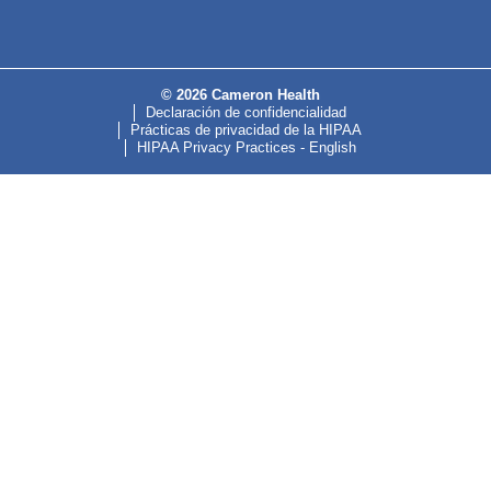
© 2026 Cameron Health
Declaración de confidencialidad
Prácticas de privacidad de la HIPAA
HIPAA Privacy Practices - English