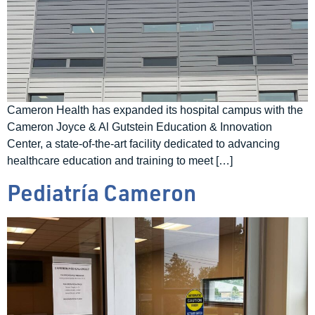
Cameron Health has expanded its hospital campus with the
Cameron Joyce & Al Gutstein Education & Innovation
Center, a state-of-the-art facility dedicated to advancing
healthcare education and training to meet […]
Pediatría Cameron