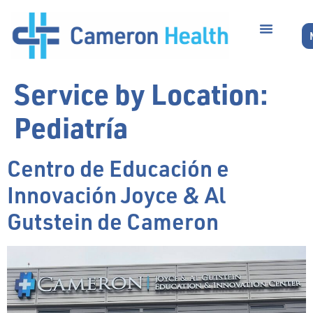
Service by Location:
Pediatría
Centro de Educación e
Innovación Joyce & Al
Gutstein de Cameron