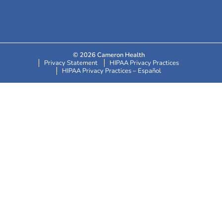
© 2026 Cameron Health
Privacy Statement
HIPAA Privacy Practices
HIPAA Privacy Practices – Español