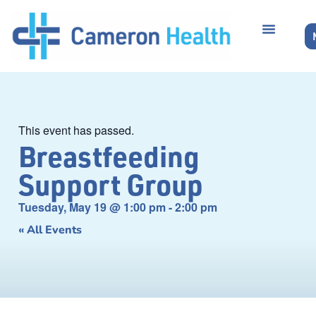
This event has passed.
Breastfeeding
Support Group
Tuesday, May 19
@
1:00 pm
-
2:00 pm
« All Events