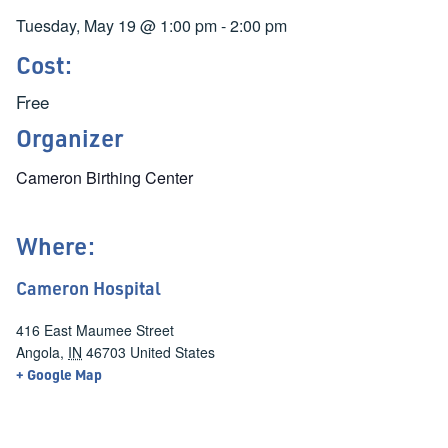
Tuesday, May 19
@
1:00 pm
-
2:00 pm
Cost:
Free
Organizer
Cameron Birthing Center
Where:
Cameron Hospital
416 East Maumee Street
Angola
,
IN
46703
United States
+ Google Map