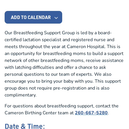
ADD TO CALENDAR
Our Breastfeeding Support Group is led by a board-
certified lactation specialist and registered nurse and
meets throughout the year at Cameron Hospital. This is
an opportunity for breastfeeding moms to build a support
network of other breastfeeding moms, receive assistance
with latching difficulties and offer a chance to ask
personal questions to our team of experts. We also
encourage you to bring your baby with you. This support
group does not require pre-registration and is also
complimentary.
For questions about breastfeeding support, contact the
Cameron Birthing Center team at
260-667-5280
.
Date & Time: