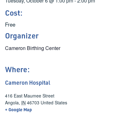
Tuesday, October 6
@
1:00 pm
-
2:00 pm
Cost:
Free
Organizer
Cameron Birthing Center
Where:
Cameron Hospital
416 East Maumee Street
Angola
,
IN
46703
United States
+ Google Map