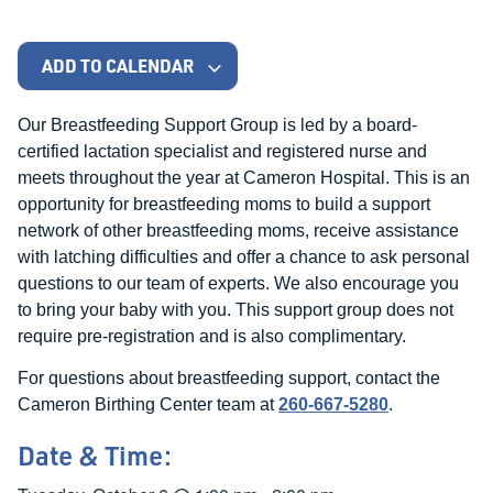
ADD TO CALENDAR
Our Breastfeeding Support Group is led by a board-
certified lactation specialist and registered nurse and
meets throughout the year at Cameron Hospital. This is an
opportunity for breastfeeding moms to build a support
network of other breastfeeding moms, receive assistance
with latching difficulties and offer a chance to ask personal
questions to our team of experts. We also encourage you
to bring your baby with you. This support group does not
require pre-registration and is also complimentary.
For questions about breastfeeding support, contact the
Cameron Birthing Center team at
260-667-5280
.
Date & Time: