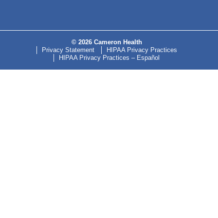
© 2026 Cameron Health
Privacy Statement
HIPAA Privacy Practices
HIPAA Privacy Practices – Español