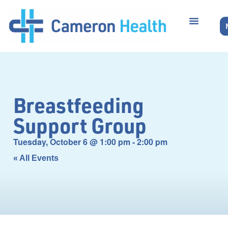
Breastfeeding
Support Group
Tuesday, October 6
@
1:00 pm
-
2:00 pm
« All Events