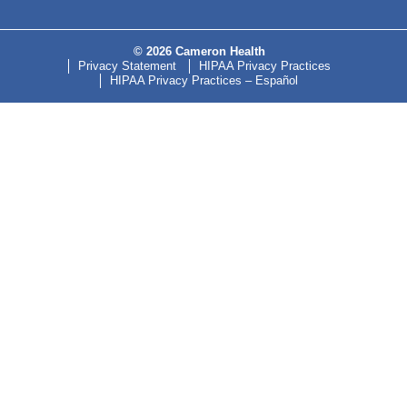
© 2026 Cameron Health
Privacy Statement
HIPAA Privacy Practices
HIPAA Privacy Practices – Español