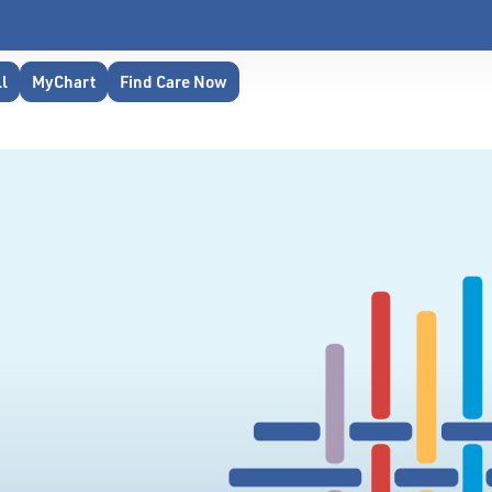
ll
MyChart
Find Care Now