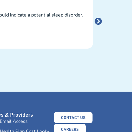
What You
ld indicate a potential sleep disorder,
Vaping has beco
potential harm..
READ MORE →
s & Providers
CONTACT US
Email Access
CAREERS
Health Plan Cost Look-