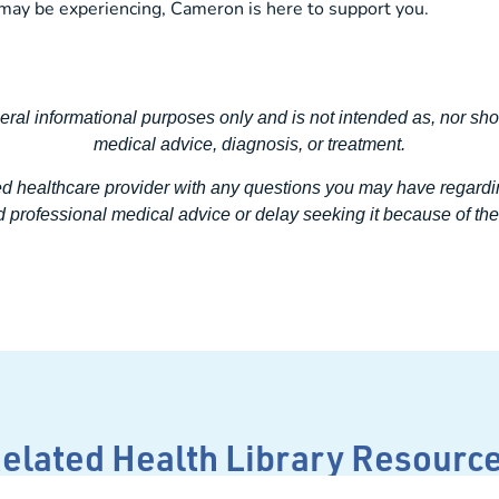
may be experiencing, Cameron is here to support you.
neral informational purposes only and is not intended as, nor sho
medical advice, diagnosis, or treatment.
ed healthcare provider with any questions you may have regardi
 professional medical advice or delay seeking it because of the 
elated Health Library Resourc