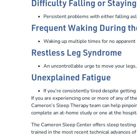
Difficulty Falling or Stayin
Persistent problems with either falling asl
Frequent Waking During th
Waking up multiple times for no apparent 
Restless Leg Syndrome
An uncontrollable urge to move your legs, 
Unexplained Fatigue
If you’re consistently tired despite getti
If you are experiencing one or more of any of th
Cameron’s Sleep Therapy team can help pinpoint
complete an at-home study or one at the hospit
The Cameron Sleep Center offers sleep testing t
trained in the most recent technical advances of 