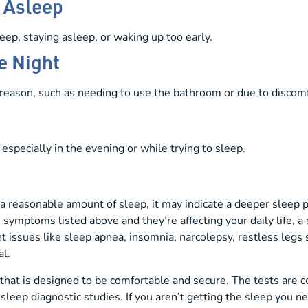
g Asleep
eep, staying asleep, or waking up too early.
e Night
reason, such as needing to use the bathroom or due to discomf
especially in the evening or while trying to sleep.
ng a reasonable amount of sleep, it may indicate a deeper sleep
e symptoms listed above and they’re affecting your daily life, 
 issues like sleep apnea, insomnia, narcolepsy, restless le
al.
hat is designed to be comfortable and secure. The tests are c
sleep diagnostic studies. If you aren’t getting the sleep you nee