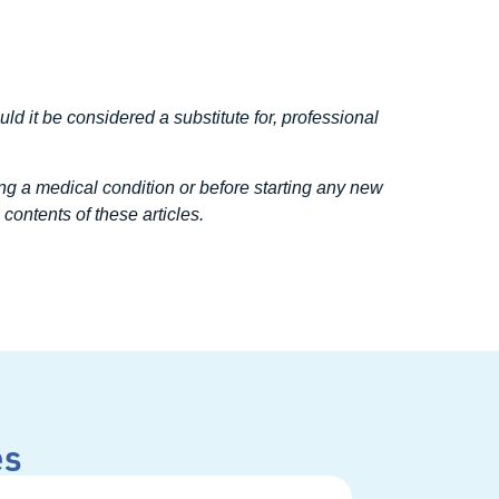
uld it be considered a substitute for, professional
ng a medical condition or before starting any new
contents of these articles.
es