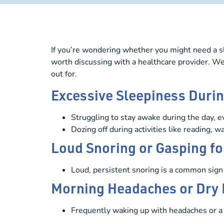
If you’re wondering whether you might need a sl
worth discussing with a healthcare provider. W
out for.
Excessive Sleepiness Durin
Struggling to stay awake during the day, eve
Dozing off during activities like reading, 
Loud Snoring or Gasping for
Loud, persistent snoring is a common sign 
Morning Headaches or Dry
Frequently waking up with headaches or a 