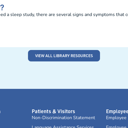
y?
d a sleep study, there are several signs and symptoms that cou
VIEW ALL LIBRARY RESOURCES
n
Patients & Visitors
Employee
Non-Discrimination Statement
Employee 
Language Assistance Services
Employee 