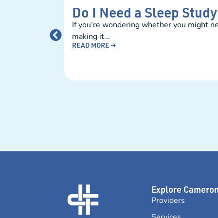
Do I Need a Sleep Stud
If you’re wondering whether you might nee
making it...
READ MORE →
Explore Camero
Providers
Services