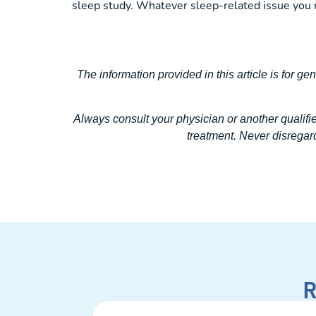
sleep study. Whatever sleep-related issue you 
The information provided in this article is for ge
Always consult your physician or another qualifi
treatment. Never disregard
R