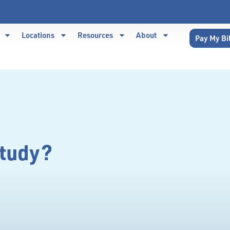
Locations
Resources
About
Pay My Bi
Study?