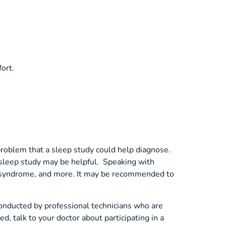
ort.
 problem that a sleep study could help diagnose.
a sleep study may be helpful. Speaking with
gs syndrome, and more. It may be recommended to
onducted by professional technicians who are
d, talk to your doctor about participating in a