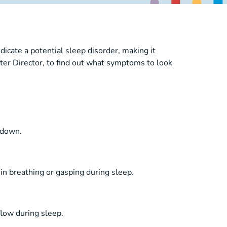
icate a potential sleep disorder, making it
er Director, to find out what symptoms to look
t down.
 in breathing or gasping during sleep.
low during sleep.