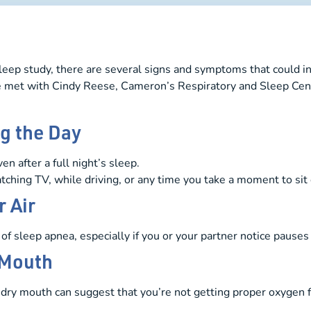
eep study, there are several signs and symptoms that could ind
e met with Cindy Reese, Cameron’s Respiratory and Sleep Cent
g the Day
n after a full night’s sleep.
watching TV, while driving, or any time you take a moment to si
 Air
of sleep apnea, especially if you or your partner notice pauses
 Mouth
dry mouth can suggest that you’re not getting proper oxygen f