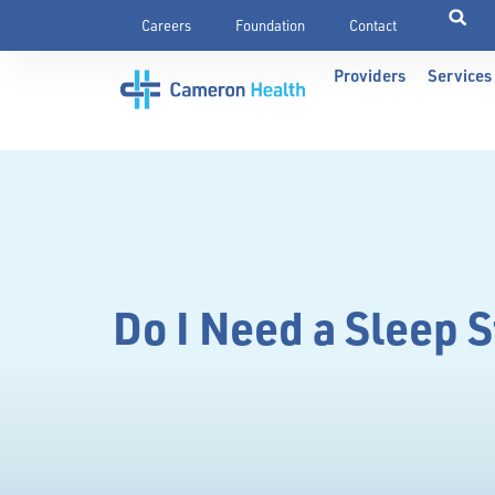
Careers
Foundation
Contact
Providers
Services
Do I Need a Sleep 