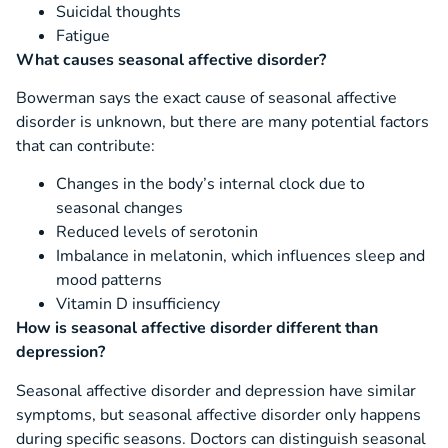
Suicidal thoughts
Fatigue
What causes seasonal affective disorder?
Bowerman says the exact cause of seasonal affective
disorder is unknown, but there are many potential factors
that can contribute:
Changes in the body’s internal clock due to
seasonal changes
Reduced levels of serotonin
Imbalance in melatonin, which influences sleep and
mood patterns
Vitamin D insufficiency
How is seasonal affective disorder different than
depression?
Seasonal affective disorder and depression have similar
symptoms, but seasonal affective disorder only happens
during specific seasons. Doctors can distinguish seasonal