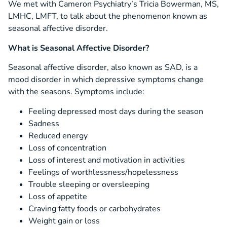
We met with Cameron Psychiatry’s Tricia Bowerman, MS,
LMHC, LMFT, to talk about the phenomenon known as
seasonal affective disorder.
What is Seasonal Affective Disorder?
Seasonal affective disorder, also known as SAD, is a
mood disorder in which depressive symptoms change
with the seasons. Symptoms include:
Feeling depressed most days during the season
Sadness
Reduced energy
Loss of concentration
Loss of interest and motivation in activities
Feelings of worthlessness/hopelessness
Trouble sleeping or oversleeping
Loss of appetite
Craving fatty foods or carbohydrates
Weight gain or loss