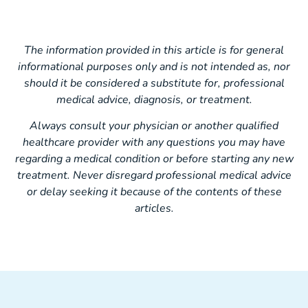
The information provided in this article is for general
informational purposes only and is not intended as, nor
should it be considered a substitute for, professional
medical advice, diagnosis, or treatment.
Always consult your physician or another qualified
healthcare provider with any questions you may have
regarding a medical condition or before starting any new
treatment. Never disregard professional medical advice
or delay seeking it because of the contents of these
articles.