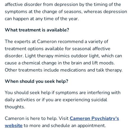
affective disorder from depression by the timing of the
symptoms at the change of seasons, whereas depression
can happen at any time of the year.
What treatment is available?
The experts at Cameron recommend a variety of
treatment options available for seasonal affective
disorder. Light therapy mimics outdoor light, which can
cause a chemical change in the brain and lift moods.
Other treatments include medications and talk therapy.
When should you seek help?
You should seek help if symptoms are interfering with
daily activities or if you are experiencing suicidal
thoughts.
Cameron is here to help. Visit
Cameron Psychiatry’s
website
to more and schedule an appointment.