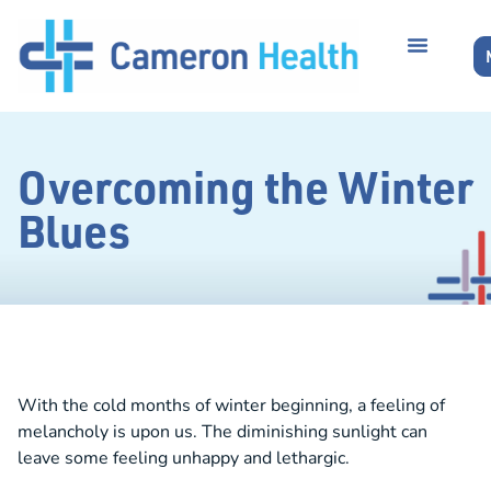
Overcoming the Winter
Blues
With the cold months of winter beginning, a feeling of
melancholy is upon us. The diminishing sunlight can
leave some feeling unhappy and lethargic.