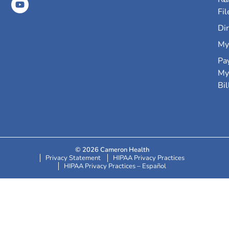
Fil
Dir
My
Pa
My
Bil
© 2026 Cameron Health
Privacy Statement
HIPAA Privacy Practices
HIPAA Privacy Practices – Español