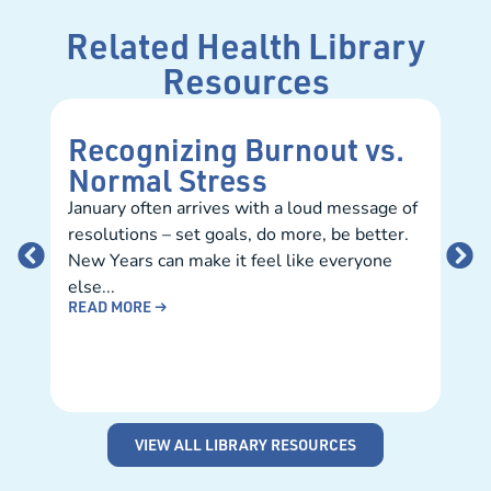
Related Health Library
Resources
Recognizing Burnout vs.
Ba
Normal Stress
Na
January often arrives with a loud message of
As 
resolutions – set goals, do more, be better.
stud
New Years can make it feel like everyone
catc
else...
teac
READ MORE →
REA
VIEW ALL LIBRARY RESOURCES