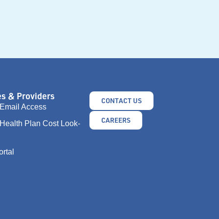
s & Providers
CONTACT US
Email Access
CAREERS
Health Plan Cost Look-
ortal