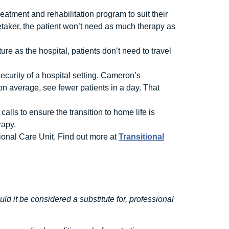
eatment and rehabilitation program to suit their
taker, the patient won’t need as much therapy as
ure as the hospital, patients don’t need to travel
curity of a hospital setting. Cameron’s
 on average, see fewer patients in a day. That
alls to ensure the transition to home life is
rapy.
tional Care Unit. Find out more at
Transitional
uld it be considered a substitute for, professional