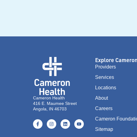
Explore Camero
Providers
Services
Locations
Cameron Health
About
416 E. Maumee Street
Careers
Angola, IN 46703
Cameron Foundati
Sitemap