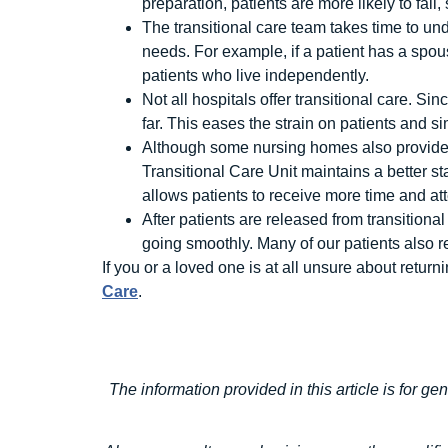
preparation, patients are more likely to fall
The transitional care team takes time to und
needs. For example, if a patient has a spo
patients who live independently.
Not all hospitals offer transitional care. Si
far. This eases the strain on patients and sim
Although some nursing homes also provide sk
Transitional Care Unit maintains a better st
allows patients to receive more time and at
After patients are released from transitiona
going smoothly. Many of our patients also re
If you or a loved one is at all unsure about retur
Care
.
The information provided in this article is for ge