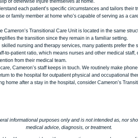
, slip or otherwise injure themselves at home.
erstand each patient’s specific circumstances and tailors their tr
use or family member at home who’s capable of serving as a care
nce Cameron’s Transitional Care Unit is located in the same struct
plifies the transition since they remain in a familiar setting.
illed nursing and therapy services, many patients prefer the se
aff-to-patient ratio, which means nurses and other medical staff,
tention from their medical team.
l care, Cameron’s staff keeps in touch. We routinely make phone c
turn to the hospital for outpatient physical and occupational the
ning home after a stay in the hospital, consider Cameron’s Transi
neral informational purposes only and is not intended as, nor sho
medical advice, diagnosis, or treatment.