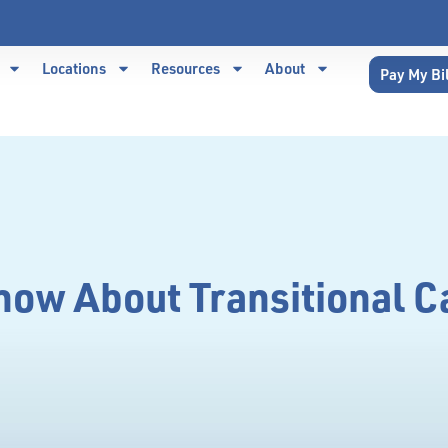
Locations
Resources
About
Pay My Bi
ow About Transitional C