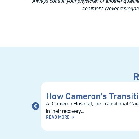
Always consult your physician or another qualifi
treatment. Never disregard
R
How Cameron’s Transiti
At Cameron Hospital, the Transitional Care
in their recovery...
READ MORE →