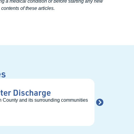
ng a medical condition or before starting any new
contents of these articles.
es
ter Discharge
Bridging
ben County and its surrounding communities
Nestled within th
READ MORE →