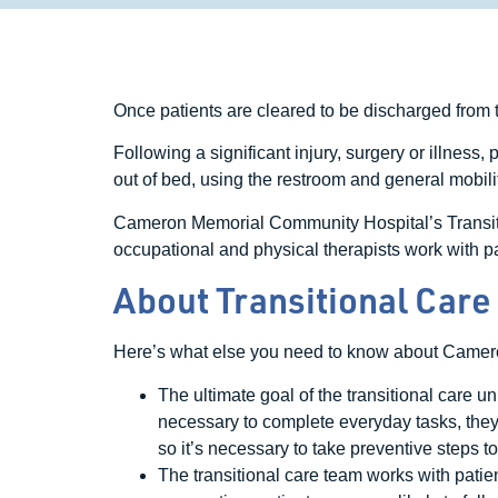
Once patients are cleared to be discharged from t
Following a significant injury, surgery or illness,
out of bed, using the restroom and general mobility,
Cameron Memorial Community Hospital’s Transition
occupational and physical therapists work with pat
About Transitional Care
Here’s what else you need to know about Came
The ultimate goal of the transitional care un
necessary to complete everyday tasks, they’re
so it’s necessary to take preventive steps to
The transitional care team works with patie