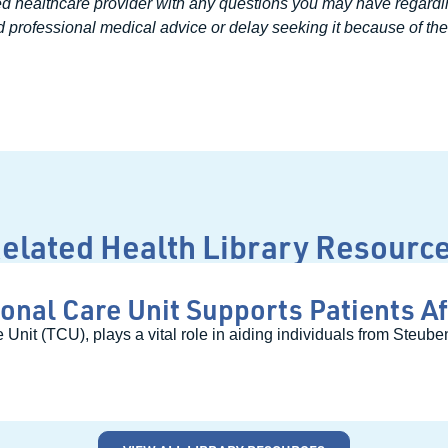
ed healthcare provider with any questions you may have regardi
 professional medical advice or delay seeking it because of the 
elated Health Library Resourc
onal Care Unit Supports Patients Af
 Unit (TCU), plays a vital role in aiding individuals from Steu