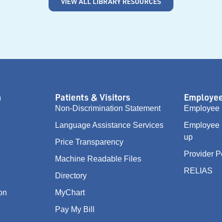
VIEW ALL LIBRARY RESOURCES
n
Patients & Visitors
Employee
Non-Discrimination Statement
Employee 
Language Assistance Services
Employee 
up
Price Transparency
Provider P
Machine Readable Files
RELIAS
Directory
on
MyChart
Pay My Bill