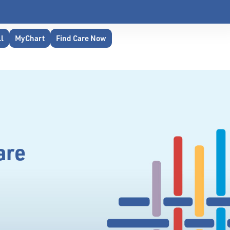
ll
MyChart
Find Care Now
are