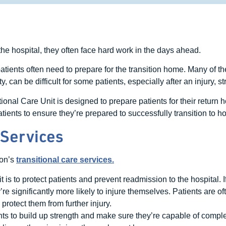
he hospital, they often face hard work in the days ahead.
 patients often need to prepare for the transition home. Many of th
 can be difficult for some patients, especially after an injury, str
al Care Unit is designed to prepare patients for their return 
ients to ensure they’re prepared to successfully transition to ho
 Services
ron’s
transitional care services.
it is to protect patients and prevent readmission to the hospital. 
 significantly more likely to injure themselves. Patients are often
 protect them from further injury.
nts to build up strength and make sure they’re capable of complet