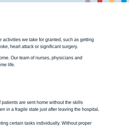
e activities we take for granted, such as getting
oke, heart attack or significant surgery.
home. Our team of nurses, physicians and
me life.
If patients are sent home without the skills
 in a fragile state just after leaving the hospital,
ing certain tasks individually. Without proper