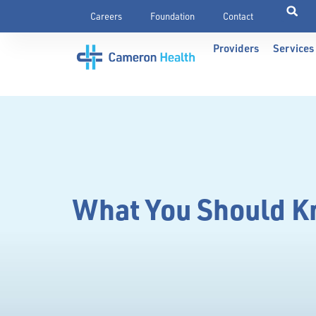
Careers
Foundation
Contact
Providers
Services
What You Should Kn