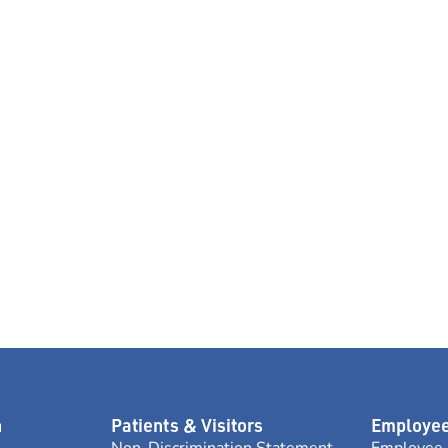
n
Patients & Visitors
Employee