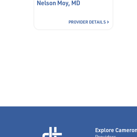
Nelson Moy, MD
PROVIDER DETAILS
Explore Camero