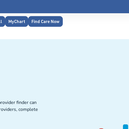
ll
MyChart
Find Care Now
rovider finder can
providers, complete