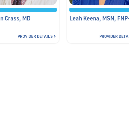
n Crass, MD
Leah Keena, MSN, FNP
PROVIDER DETAILS
PROVIDER DETA