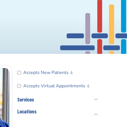
Accepts New Patients
4
Accepts Virtual Appointments
4
Services
Locations