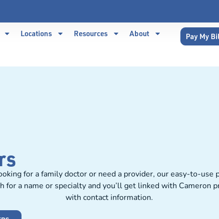
Locations
Resources
About
Pay My Bi
rs
oking for a family doctor or need a provider, our easy-to-use p
h for a name or specialty and you’ll get linked with Cameron 
with contact information.