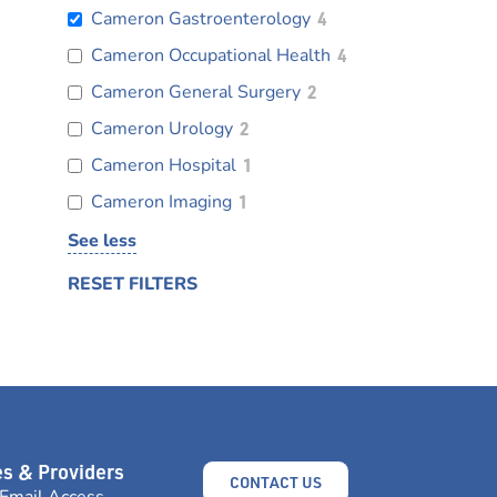
Cameron Gastroenterology
4
Cameron Occupational Health
4
Cameron General Surgery
2
Cameron Urology
2
Cameron Hospital
1
Cameron Imaging
1
See less
RESET FILTERS
s & Providers
CONTACT US