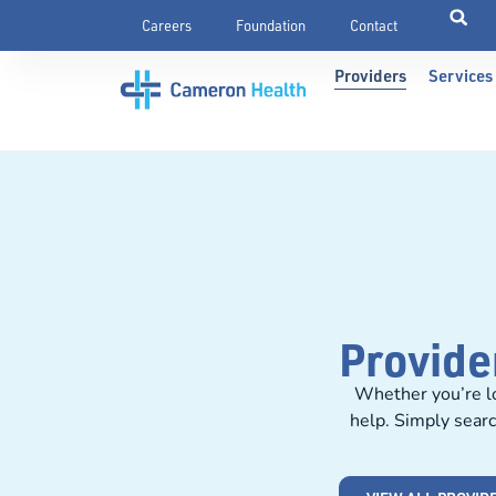
Careers
Foundation
Contact
Providers
Services
Provide
Whether you’re lo
help. Simply searc