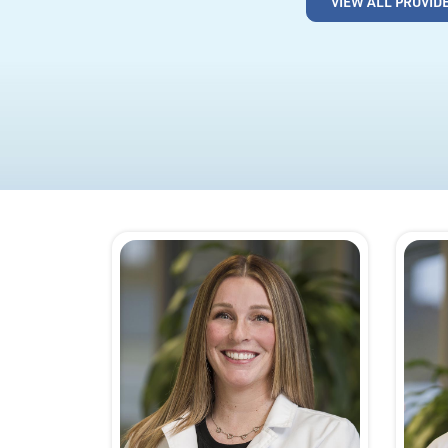
VIEW ALL PROVID