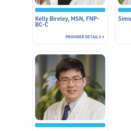
Kelly Bireley, MSN, FNP-
Simo
BC-C
PROVIDER DETAILS