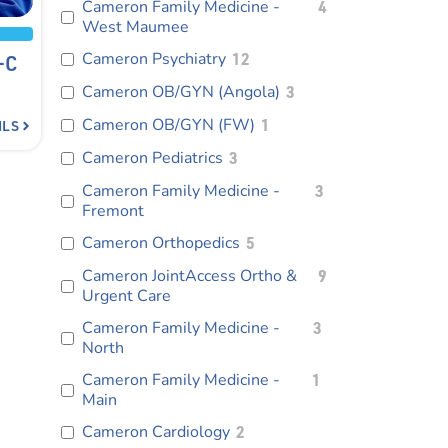
Cameron Family Medicine -
4
West Maumee
Cameron Psychiatry
12
-C
Cameron OB/GYN (Angola)
3
Cameron OB/GYN (FW)
1
ILS
Cameron Pediatrics
3
Cameron Family Medicine -
3
Fremont
Cameron Orthopedics
5
Cameron JointAccess Ortho &
9
Urgent Care
Cameron Family Medicine -
3
North
Cameron Family Medicine -
1
Main
Cameron Cardiology
2