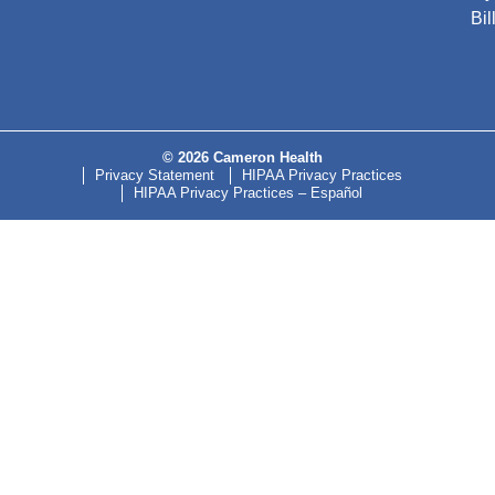
Bil
© 2026 Cameron Health
Privacy Statement
HIPAA Privacy Practices
HIPAA Privacy Practices – Español