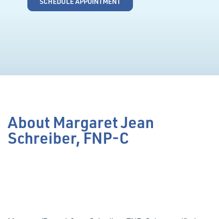
SCHEDULE APPOINTMENT
About Margaret Jean
Schreiber, FNP-C