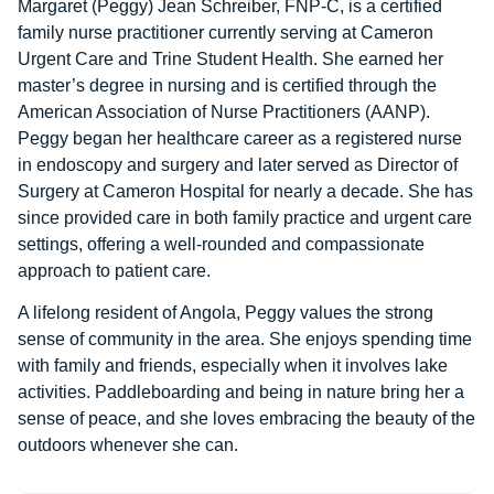
Margaret (Peggy) Jean Schreiber, FNP-C, is a certified
family nurse practitioner currently serving at Cameron
Urgent Care and Trine Student Health. She earned her
master’s degree in nursing and is certified through the
American Association of Nurse Practitioners (AANP).
Peggy began her healthcare career as a registered nurse
in endoscopy and surgery and later served as Director of
Surgery at Cameron Hospital for nearly a decade. She has
since provided care in both family practice and urgent care
settings, offering a well-rounded and compassionate
approach to patient care.
A lifelong resident of Angola, Peggy values the strong
sense of community in the area. She enjoys spending time
with family and friends, especially when it involves lake
activities. Paddleboarding and being in nature bring her a
sense of peace, and she loves embracing the beauty of the
outdoors whenever she can.