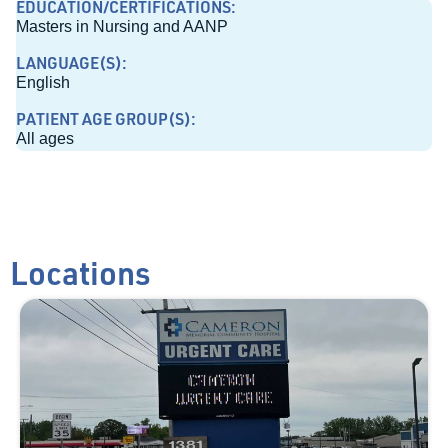
EDUCATION/CERTIFICATIONS:
Masters in Nursing and AANP
LANGUAGE(S):
English
PATIENT AGE GROUP(S):
All ages
Locations