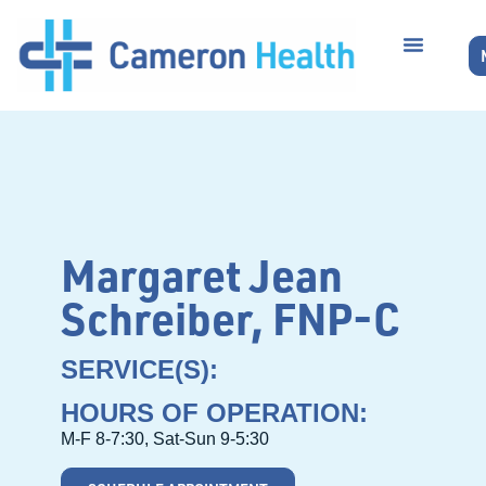
Margaret Jean
Schreiber, FNP-C
SERVICE(S):
HOURS OF OPERATION:
M-F 8-7:30, Sat-Sun 9-5:30