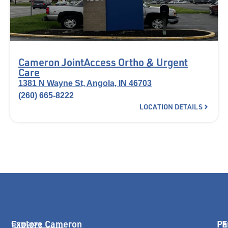
Cameron JointAccess Ortho & Urgent
Care
1381 N Wayne St, Angola, IN 46703
(260) 665-8222
LOCATION DETAILS
Explore Cameron
Pa
E
Cameron