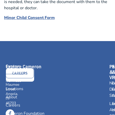
is needed, they can take the document with them to the
hospital or doctor.
Minor Child Consent Form
Explore Cameron
Pa
E
Cameron
Health
&
Providers
CONTACT
CAREERS
416
Vi
P
US
E.
Services
No
E
Maumee
Locations
Dis
E
Street
Angola,
St
A
About
IN
46703
La
E
Careers
As
H
Cameron Foundation