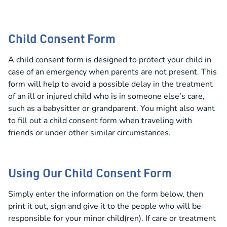
Child Consent Form
A child consent form is designed to protect your child in
case of an emergency when parents are not present. This
form will help to avoid a possible delay in the treatment
of an ill or injured child who is in someone else’s care,
such as a babysitter or grandparent. You might also want
to fill out a child consent form when traveling with
friends or under other similar circumstances.
Using Our Child Consent Form
Simply enter the information on the form below, then
print it out, sign and give it to the people who will be
responsible for your minor child(ren). If care or treatment