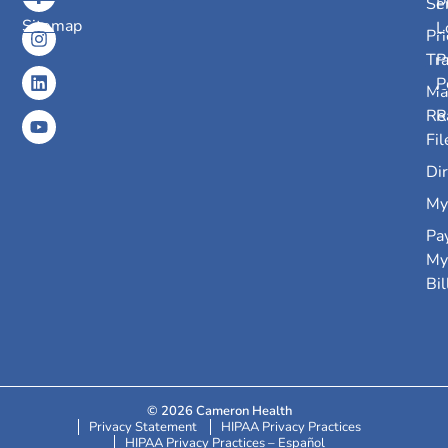
Se
P
Sitemap
L
Pri
Tr
P
P
Ma
Re
R
Fil
Dir
My
Pa
My
Bil
© 2026 Cameron Health
Privacy Statement
HIPAA Privacy Practices
HIPAA Privacy Practices – Español