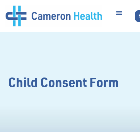
Child Consent Form