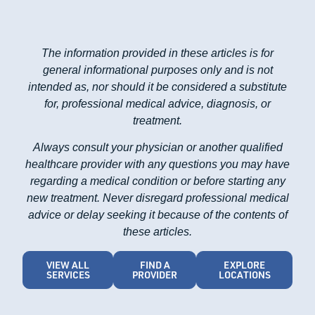
The information provided in these articles is for
general informational purposes only and is not
intended as, nor should it be considered a substitute
for, professional medical advice, diagnosis, or
treatment.
Always consult your physician or another qualified
healthcare provider with any questions you may have
regarding a medical condition or before starting any
new treatment. Never disregard professional medical
advice or delay seeking it because of the contents of
these articles.
VIEW ALL
FIND A
EXPLORE
SERVICES
PROVIDER
LOCATIONS