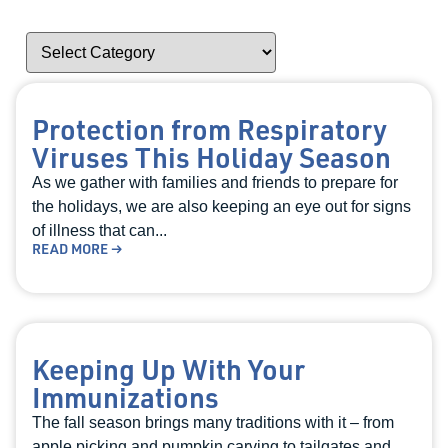
Protection from Respiratory
Viruses This Holiday Season
As we gather with families and friends to prepare for
the holidays, we are also keeping an eye out for signs
of illness that can...
READ MORE →
Keeping Up With Your
Immunizations
The fall season brings many traditions with it – from
apple picking and pumpkin carving to tailgates and