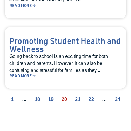
READ MORE →
Promoting Student Health and
Wellness
Going back to school is an exciting time for both
children and parents. However, it can also be
confusing and stressful for families as they...
READ MORE →
1
…
18
19
20
21
22
…
24