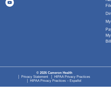
Fil
Dir
My
Pa
My
Bil
© 2026 Cameron Health
Privacy Statement
HIPAA Privacy Practices
HIPAA Privacy Practices – Español