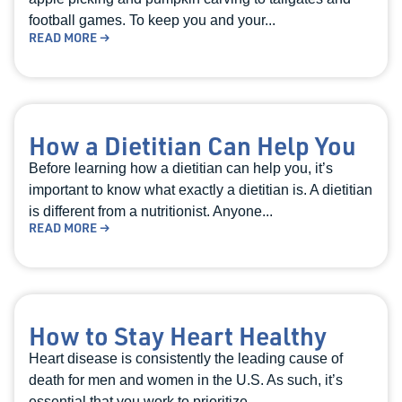
football games. To keep you and your...
READ MORE →
How a Dietitian Can Help You
Before learning how a dietitian can help you, it’s
important to know what exactly a dietitian is. A dietitian
is different from a nutritionist. Anyone...
READ MORE →
How to Stay Heart Healthy
Heart disease is consistently the leading cause of
death for men and women in the U.S. As such, it’s
essential that you work to prioritize...