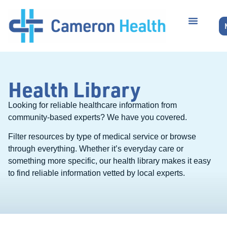
Health Library
Looking for reliable healthcare information from
community-based experts? We have you covered.
Filter resources by type of medical service or browse
through everything. Whether it’s everyday care or
something more specific, our health library makes it easy
to find reliable information vetted by local experts.