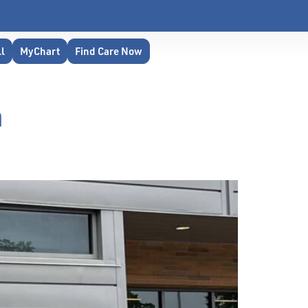
ll
MyChart
Find Care Now
m