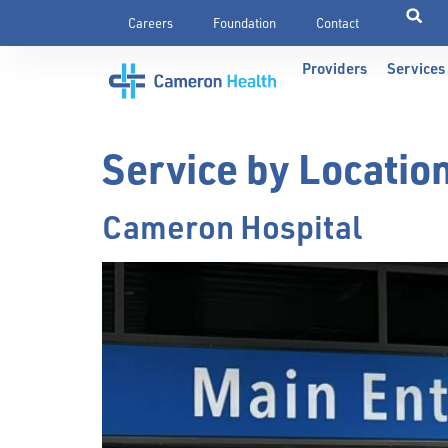
Careers
Foundation
Contact
Providers
Services
Service by Locatio
Cameron Hospital