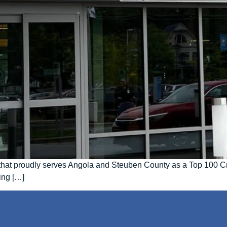
ty that proudly serves Angola and Steuben County as a Top 100 C
ing […]