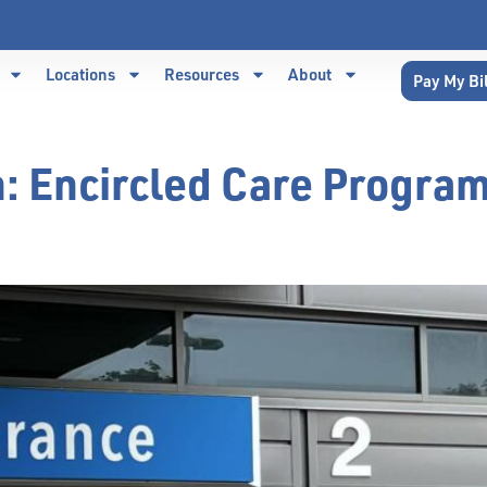
Locations
Resources
About
Pay My Bi
n:
Encircled Care Progra