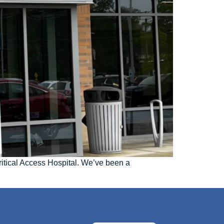
ritical Access Hospital. We’ve been a