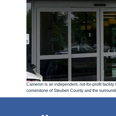
Cameron is an independent, not-for-profit facili
cornerstone of Steuben County and the surround