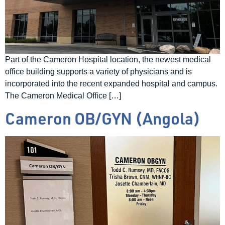
Part of the Cameron Hospital location, the newest medical
office building supports a variety of physicians and is
incorporated into the recent expanded hospital and campus.
The Cameron Medical Office […]
Cameron OB/GYN (Angola)