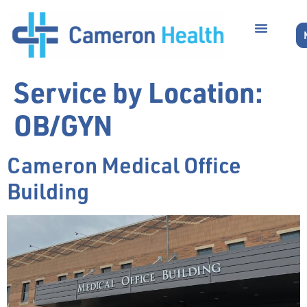
Service by Location:
OB/GYN
Cameron Medical Office
Building