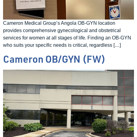
Cameron Medical Group’s Angola OB-GYN location
provides comprehensive gynecological and obstetrical
services for women at all stages of life. Finding an OB-GYN
who suits your specific needs is critical, regardless […]
Cameron OB/GYN (FW)