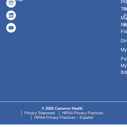
Pri
Tr
P
P
Ma
Re
R
Fil
Dir
My
Pa
My
Bil
© 2026 Cameron Health
Privacy Statement
HIPAA Privacy Practices
HIPAA Privacy Practices – Español