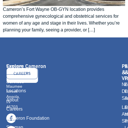
Cameron’s Fort Wayne OB-GYN location provides
comprehensive gynecological and obstetrical services for
women of any age and stage in their lives. Whether you’re
planning your family, seeing a provider, or […]
Explore Cameron
Pa
E
Cameron
Health
&
Providers
CONTACT
CAREERS
416
Vi
P
US
E.
Services
No
E
Maumee
Locations
Dis
E
Street
Angola,
St
A
About
IN
46703
La
E
Careers
As
H
Cameron Foundation
Se
P
Sitemap
L