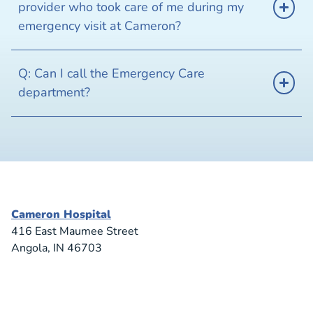
provider who took care of me during my
emergency visit at Cameron?
Q: Can I call the Emergency Care
department?
Cameron Hospital
416 East Maumee Street
Angola, IN 46703