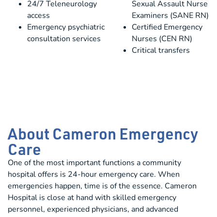
24/7 Teleneurology
Sexual Assault Nurse
access
Examiners (SANE RN)
Emergency psychiatric
Certified Emergency
consultation services
Nurses (CEN RN)
Critical transfers
About Cameron Emergency
Care
One of the most important functions a community
hospital offers is 24-hour emergency care. When
emergencies happen, time is of the essence. Cameron
Hospital is close at hand with skilled emergency
personnel, experienced physicians, and advanced