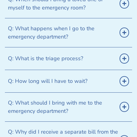
myself to the emergency room?
Q: What happens when I go to the
emergency department?
Q: What is the triage process?
Q: How long will I have to wait?
Q: What should I bring with me to the
emergency department?
Q: Why did I receive a separate bill from the