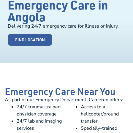
Emergency Care in
Angola
Delivering 24/7 emergency care for illness or injury.
FIND LOCATION
Emergency Care Near You
As part of our Emergency Department, Cameron offers:
24/7 trauma-trained
Access to a
physician coverage
helicopter/ground
24/7 lab and imaging
transfer
services
Specially-trained