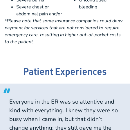
Severe burns
Uncontrolled
Severe chest or
bleeding
abdominal pain and/or
*Please note that some insurance companies could deny
payment for services that are not considered to require
emergency care, resulting in higher out-of-pocket costs
to the patient.
Patient Experiences
Everyone in the ER was so attentive and
kind with everything. I knew they were so
busy when I came in, but that didn’t
change anything; they still gave me the