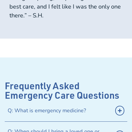
best care, and I felt like I was the only one
there.” – S.H.
Frequently Asked
Emergency Care Questions
Q: What is emergency medicine?
Q: When should I bring a loved one or