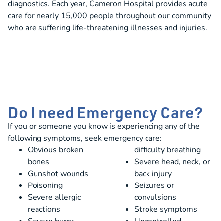
diagnostics. Each year, Cameron Hospital provides acute
care for nearly 15,000 people throughout our community
who are suffering life-threatening illnesses and injuries.
Do I need Emergency Care?
If you or someone you know is experiencing any of the
following symptoms, seek emergency care:
Obvious broken
difficulty breathing
bones
Severe head, neck, or
Gunshot wounds
back injury
Poisoning
Seizures or
Severe allergic
convulsions
reactions
Stroke symptoms