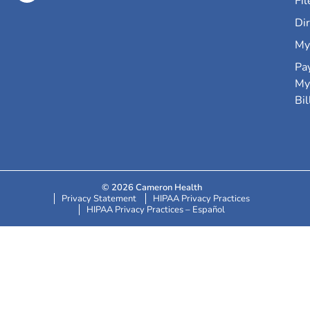
Fil
Dir
My
Pa
My
Bil
© 2026 Cameron Health
Privacy Statement
HIPAA Privacy Practices
HIPAA Privacy Practices – Español