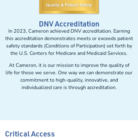
DNV Accreditation
In 2023, Cameron achieved DNV accreditation. Earning
this accreditation demonstrates meets or exceeds patient
safety standards (Conditions of Participation) set forth by
the U.S. Centers for Medicare and Medicaid Services.
At Cameron, it is our mission to improve the quality of
life for those we serve. One way we can demonstrate our
commitment to high-quality, innovative, and
individualized care is through accreditation.
Critical Access