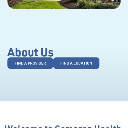
About Us
FIND A PROVIDER
FIND A LOCATION