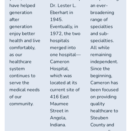
have helped
Dr. Lester L.
an ever-
generation
Eberhart in
broadening
after
1945.
range of
generation
Eventually, in
specialties
enjoy better
1972, the two
and sub-
health and live
hospitals
specialties.
comfortably,
merged into
All while
as our
one hospital—
remaining
healthcare
Cameron
independent.
system
Hospital,
Since the
continues to
which was
beginning,
serve the
located at its
Cameron has
medical needs
current site of
been focused
of our
416 East
on providing
community.
Maumee
quality
Street in
healthcare to
Angola,
Steuben
Indiana.
County and