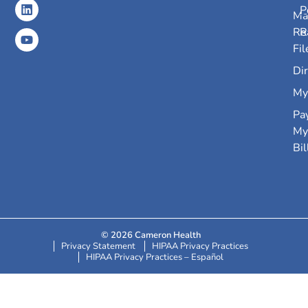
P
Ma
Re
R
Fil
Dir
My
Pa
My
Bil
© 2026 Cameron Health
Privacy Statement
HIPAA Privacy Practices
HIPAA Privacy Practices – Español