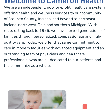
Welcome to Cameron Health
We are an independent, not-for-profit, healthcare system
offering health and wellness services to our community
of Steuben County, Indiana, and beyond to northeast
Indiana, northwest Ohio and southern Michigan. With
roots dating back to 1926, we have served generations of
families through personalized, compassionate and high-
quality care. Today, we offer that same commitment to
care in modern facilities with advanced equipment and an
outstanding team of physicians and healthcare
professionals, who are all dedicated to our patients and
the community as a whole.