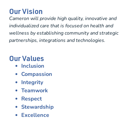
Our Vision
Cameron will provide high quality, innovative and
individualized care that is focused on health and
wellness by establishing community and strategic
partnerships, integrations and technologies.
Our Values
Inclusion
Compassion
Integrity
Teamwork
Respect
Stewardship
Excellence