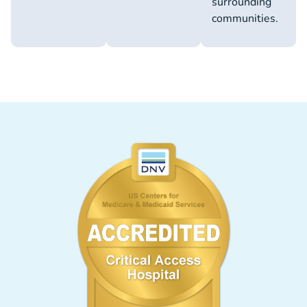
surrounding
communities.