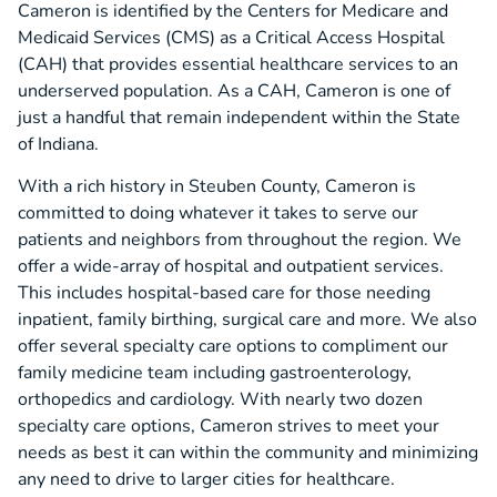
Cameron is identified by the Centers for Medicare and
Medicaid Services (CMS) as a Critical Access Hospital
(CAH) that provides essential healthcare services to an
underserved population. As a CAH, Cameron is one of
just a handful that remain independent within the State
of Indiana.
With a rich history in Steuben County, Cameron is
committed to doing whatever it takes to serve our
patients and neighbors from throughout the region. We
offer a wide-array of hospital and outpatient services.
This includes hospital-based care for those needing
inpatient, family birthing, surgical care and more. We also
offer several specialty care options to compliment our
family medicine team including gastroenterology,
orthopedics and cardiology. With nearly two dozen
specialty care options, Cameron strives to meet your
needs as best it can within the community and minimizing
any need to drive to larger cities for healthcare.