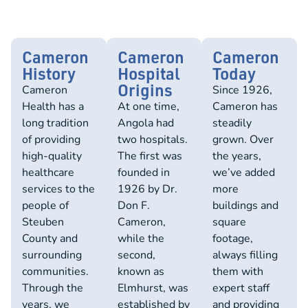
Cameron
Cameron
Cameron
History
Hospital
Today
Origins
Cameron
Since 1926,
Health has a
At one time,
Cameron has
long tradition
Angola had
steadily
of providing
two hospitals.
grown. Over
high-quality
The first was
the years,
healthcare
founded in
we’ve added
services to the
1926 by Dr.
more
people of
Don F.
buildings and
Steuben
Cameron,
square
County and
while the
footage,
surrounding
second,
always filling
communities.
known as
them with
Through the
Elmhurst, was
expert staff
years, we
established by
and providing