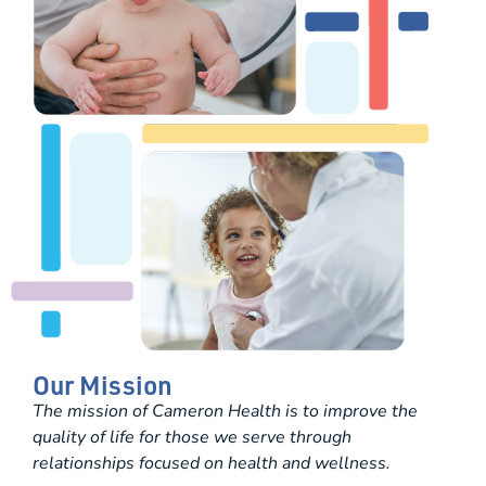
Our Mission
The mission of Cameron Health is to improve the
quality of life for those we serve through
relationships focused on health and wellness.