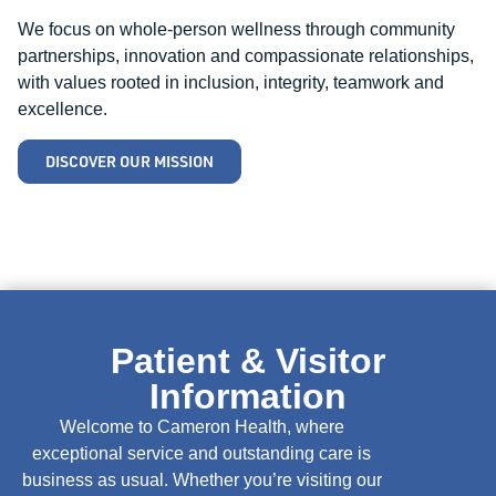
We focus on whole-person wellness through community
partnerships, innovation and compassionate relationships,
with values rooted in inclusion, integrity, teamwork and
excellence.
DISCOVER OUR MISSION
Patient & Visitor
Information
Welcome to Cameron Health, where
exceptional service and outstanding care is
business as usual. Whether you’re visiting our