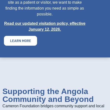
site as a patient or visitor, we want to make
finding the information you need as simple as
possible.
Read our updated visitation policy, effective
January 12, 2026.
LEARN MORE
Supporting the Angola
Community and Beyond
Cameron Foundation bridges community support and local