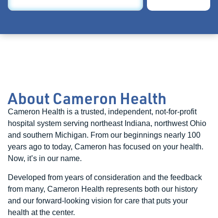
About Cameron Health
Cameron Health is a trusted, independent, not-for-profit
hospital system serving northeast Indiana, northwest Ohio
and southern Michigan. From our beginnings nearly 100
years ago to today, Cameron has focused on your health.
Now, it’s in our name.
Developed from years of consideration and the feedback
from many, Cameron Health represents both our history
and our forward-looking vision for care that puts your
health at the center.