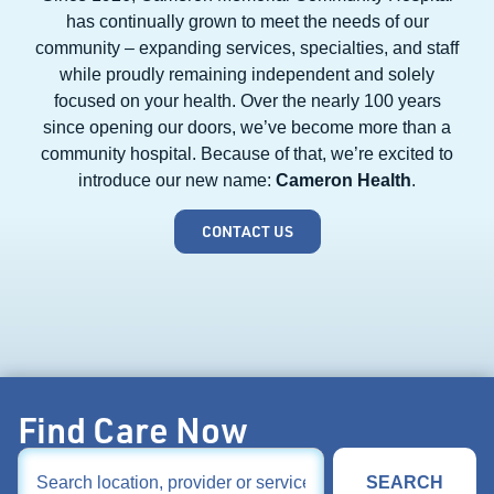
has continually grown to meet the needs of our
community – expanding services, specialties, and staff
while proudly remaining independent and solely
focused on your health. Over the nearly 100 years
since opening our doors, we’ve become more than a
community hospital. Because of that, we’re excited to
introduce our new name:
Cameron Health
.
CONTACT US
Find Care Now
SEARCH