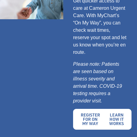
Get quicker access to
care at Cameron Urgent
Care. With MyChart’s
“On My Way”, you can
check wait times,
reserve your spot and let
us know when you’re en
route.
Please note: Patients
are seen based on
illness severity and
arrival time. COVID-19
testing requires a
provider visit.
REGISTER
LEARN
FOR ON
HOW IT
MY WAY
WORKS