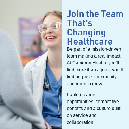
surgery; this, dovetailed with updates
from your nurses to the family, made
Join the Team
everyone feel comfortable, safe and
That’s
supported in our health care journey.
The service we received was certainly
Changing
above and beyond!
Healthcare
Be part of a mission-driven
team making a real impact.
At Cameron Health, you’ll
find more than a job – you’ll
find purpose, community
and room to grow.
Explore career
opportunities, competitive
benefits and a culture built
on service and
collaboration.