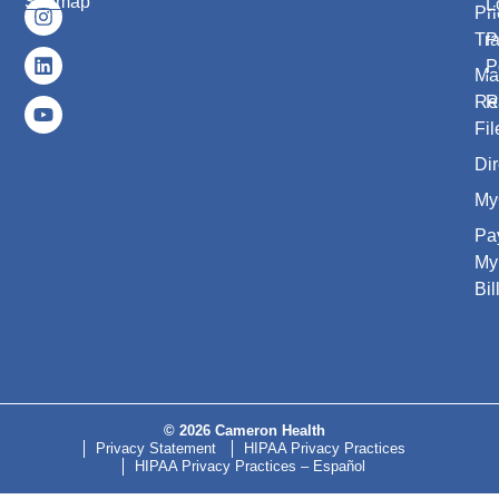
Sitemap
L
Pri
Tr
P
P
Ma
Re
R
Fil
Dir
My
Pa
My
Bil
© 2026 Cameron Health
Privacy Statement
HIPAA Privacy Practices
HIPAA Privacy Practices – Español