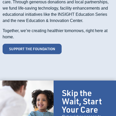
care. Through generous donations and local partnerships,
we fund life-saving technology, facility enhancements and
educational initiatives like the INSIGHT Education Series
and the new Education & Innovation Center.
Together, we’re creating healthier tomorrows, right here at
home.
SUPPORT THE FOUNDATION
Skip the
Wait, Start
Your Care