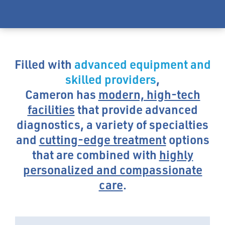
Filled with
advanced equipment and
skilled providers
,
Cameron has
modern, high-tech
facilities
that provide advanced
diagnostics, a variety of specialties
and
cutting-edge treatment
options
that are combined with
highly
personalized and compassionate
care
.