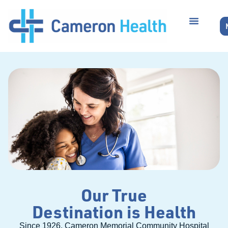
Our True
Destination is Health
Since 1926, Cameron Memorial Community Hospital