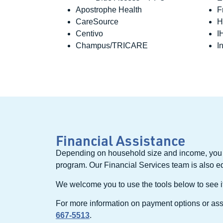
Apostrophe Health
F
CareSource
H
Centivo
I
Champus/TRICARE
I
Financial Assistance
Depending on household size and income, you 
program. Our Financial Services team is also e
We welcome you to use the tools below to see if 
For more information on payment options or assi
667-5513
.