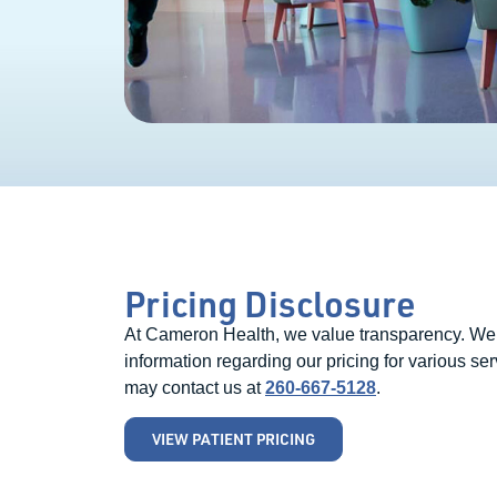
Pricing Disclosure
At Cameron Health, we value transparency. We be
information regarding our pricing for various ser
may contact us at
260-667-5128
.
VIEW PATIENT PRICING