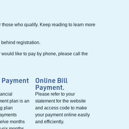
or those who qualify. Keep reading to learn more
 behind registration.
r would like to pay by phone, please call the
 Payment
Online Bill
Payment.
ancial
Please refer to your
ent plan is an
statement for the website
ng plan
and access code to make
payments
your payment online easily
welve months
and efficiently.
y-six months.