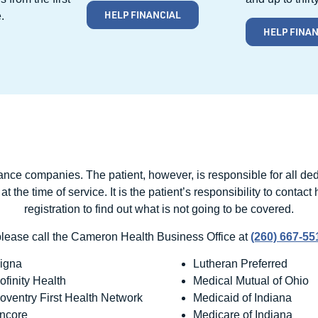
HELP FINANCIAL
.
HELP FINA
rance companies. The patient, however, is responsible for all d
the time of service. It is the patient’s responsibility to contact
registration to find out what is not going to be covered.
please call the Cameron Health Business Office at
(260) 667-5
igna
Lutheran Preferred
ofinity Health
Medical Mutual of Ohio
oventry First Health Network
Medicaid of Indiana
ncore
Medicare of Indiana