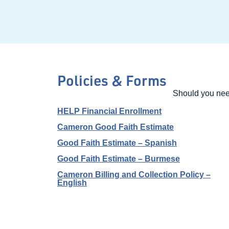
Policies & Forms
Should you need
HELP Financial Enrollment
Cameron Good Faith Estimate
Good Faith Estimate – Spanish
Good Faith Estimate – Burmese
Cameron Billing and Collection Policy –
English