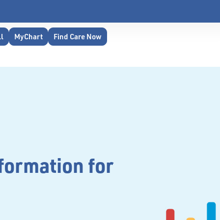
ll
MyChart
Find Care Now
formation for