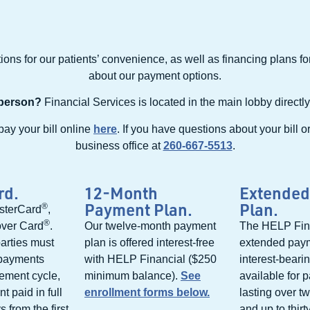
ons for our patients’ convenience, as well as financing plans f
about our payment options.
 person?
Financial Services is located in the main lobby directly
pay your bill online
here
. If you have questions about your bill o
business office at
260-667-5513
.
rd.
12-Month
Extended
Payment Plan.
Plan.
®
sterCard
,
®
over Card
.
Our twelve-month payment
The HELP Fin
arties must
plan is offered interest-free
extended paym
 payments
with HELP Financial ($250
interest-beari
tement cycle,
minimum balance).
See
available for 
t paid in full
enrollment forms below.
lasting over t
 from the first
and up to thirt