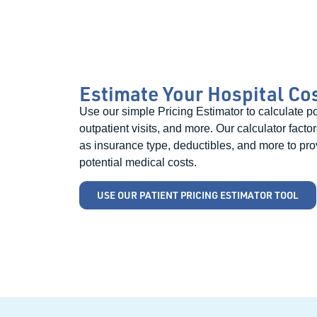
Estimate Your Hospital Co
Use our simple Pricing Estimator to calculate pot
outpatient visits, and more. Our calculator facto
as insurance type, deductibles, and more to pro
potential medical costs.
USE OUR PATIENT PRICING ESTIMATOR TOOL