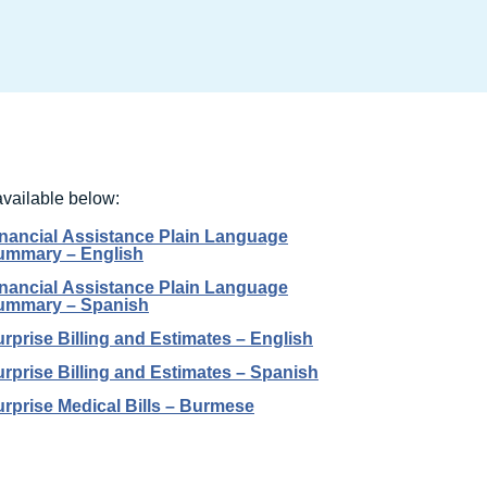
available below:
inancial Assistance Plain Language
ummary – English
inancial Assistance Plain Language
ummary – Spanish
rprise Billing and Estimates – English
rprise Billing and Estimates – Spanish
rprise Medical Bills – Burmese