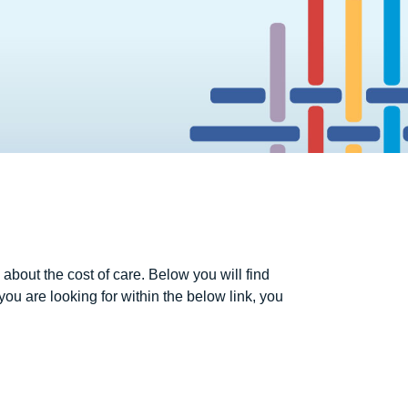
about the cost of care. Below you will find
 you are looking for within the below link, you