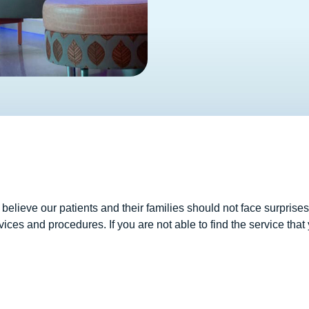
lieve our patients and their families should not face surprises 
vices and procedures. If you are not able to find the service that