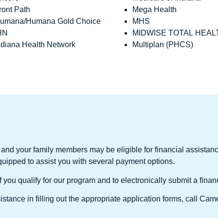
ront Path
Mega Health
umana/Humana Gold Choice
MHS
HN
MIDWISE TOTAL HEAL
ndiana Health Network
Multiplan (PHCS)
and your family members may be eligible for financial assist
quipped to assist you with several payment options.
you qualify for our program and to electronically submit a finan
stance in filling out the appropriate application forms, call C