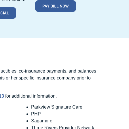
PAY BILL NOW
NCIAL
eductibles, co-insurance payments, and balances
 his or her specific insurance company prior to
513
for additional information.
Parkview Signature Care
PHP
Sagamore
Three Rivers Provider Network