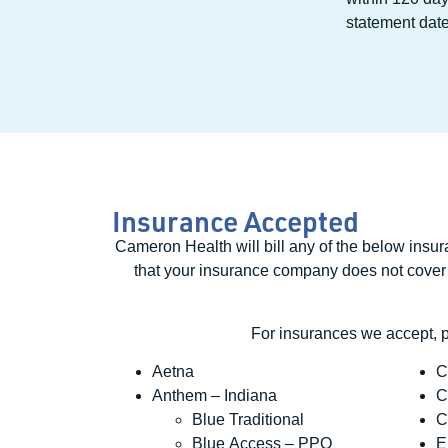
statement date
Insurance Accepted
Cameron Health will bill any of the below insu
that your insurance company does not cover at 
For insurances we accept, 
Aetna
C
Anthem – Indiana
C
Blue Traditional
C
Blue Access – PPO
E