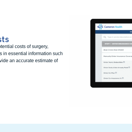
sts
ential costs of surgery,
rs in essential information such
vide an accurate estimate of