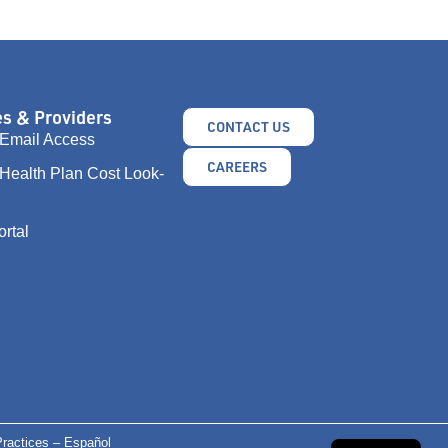
s & Providers
CONTACT US
Email Access
CAREERS
Health Plan Cost Look-
ortal
ractices – Español