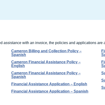
 assistance with an invoice, the policies and applications are 
Cameron Billing and Collection Policy –
F
Spanish
S
Cameron Financial Assistance Policy –
F
English
S
Cameron Financial Assistance Policy –
Su
Spanish
Su
Financial Assistance Application – English
Su
Financial Assistance Application – Spanish