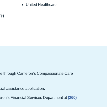
United Healthcare
TH
ance through Cameron’s Compassionate Care
cial assistance application.
ameron’s Financial Services Department at
(260)