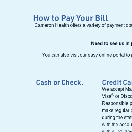
How to Pay Your Bill
Cameron Health offers a variety of payment opti
Need to see us in
You can also visit our easy online portal to 
Cash or Check.
Credit Ca
We accept Ma
®
Visa
or Disc
Responsible p
make regular
during the sta
with the accoun
within 120 days