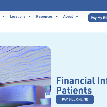
Locations
Resources
About
Pay My Bi
Financial In
Patients
PAY BILL ONLINE