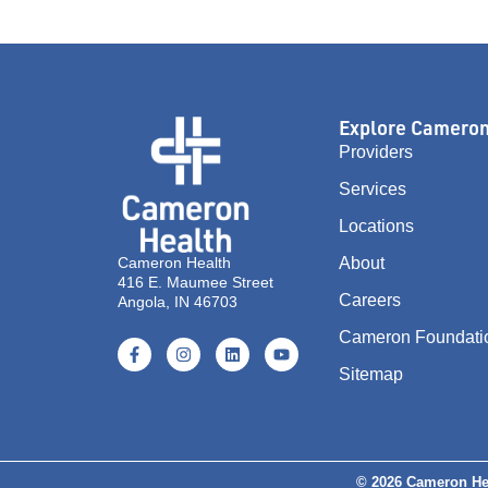
Explore Camero
Providers
Services
Locations
Cameron Health
About
416 E. Maumee Street
Careers
Angola, IN 46703
Cameron Foundati
Sitemap
© 2026 Cameron He