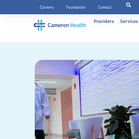
Careers
Foundation
Contact
Providers
Services