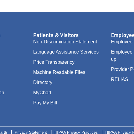
n
Patients & Visitors
Employee
Non-Discrimination Statement
Employee 
Language Assistance Services
Employee 
up
Price Transparency
Provider P
Machine Readable Files
RELIAS
Directory
on
MyChart
Pay My Bill
alth
Privacy Statement
HIPAA Privacy Practices
HIPAA Privacy P