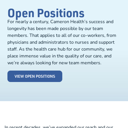
Open Positions
For nearly a century, Cameron Health’s success and
longevity has been made possible by our team
members. That applies to all of our co-workers, from
physicians and administrators to nurses and support
staff. As the health care hub for our community, we
place immense value in the quality of our care, and
we’re always looking for new team members.
VIEW OPEN POSITIONS
In recent decades, we’ve expanded our reach and our