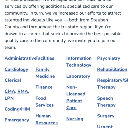
services by offering additional specialized care to our
community. In turn, we’ve increased our efforts to attract
talented individuals like you — both from Steuben
County and throughout the tri-state region. If you’re
drawn to a career that seeks to provide the best possible
quality care to the community, we invite you to join our
team.
Administrative
Facilities
Information
Psychiatry
Technology
Cardiology
Family
Rehabilitation
Medicine
Laboratory
Clerical
Respiratory/S
Finance
Non-
Therapy
CMA, RMA,
Licensed
LPN
Food
Speech
Patient
Services
Therapy
Care
Coding/HIM
Human
Surgery
Nursing
Emergency
Resources
Urgent