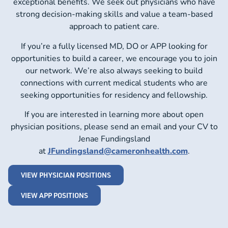
exceptional benefits. We seek out physicians who have
strong decision-making skills and value a team-based
approach to patient care.
If you’re a fully licensed MD, DO or APP looking for
opportunities to build a career, we encourage you to join
our network. We’re also always seeking to build
connections with current medical students who are
seeking opportunities for residency and fellowship.
If you are interested in learning more about open
physician positions, please send an email and your CV to
Jenae Fundingsland
at
JFundingsland@cameronhealth.com
.
VIEW PHYSICIAN POSITIONS
VIEW APP POSITIONS