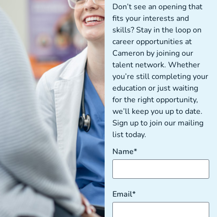
Don’t see an opening that
fits your interests and
skills? Stay in the loop on
career opportunities at
Cameron by joining our
talent network. Whether
you’re still completing your
education or just waiting
for the right opportunity,
we’ll keep you up to date.
Sign up to join our mailing
list today.
Name*
Email*