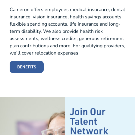
Cameron offers employees medical insurance, dental
insurance, vision insurance, health savings accounts,
flexible spending accounts, life insurance and long-
term disability. We also provide health risk
assessments, wellness credits, generous retirement
plan contributions and more. For qualifying providers,
we’ll cover relocation expenses.
BENEFITS
Join Our
Talent
Network