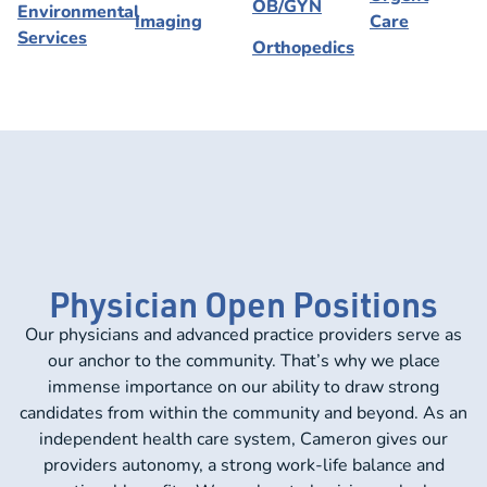
OB/GYN
Environmental
Imaging
Care
Services
Orthopedics
Physician Open Positions
Our physicians and advanced practice providers serve as
our anchor to the community. That’s why we place
immense importance on our ability to draw strong
candidates from within the community and beyond. As an
independent health care system, Cameron gives our
providers autonomy, a strong work-life balance and