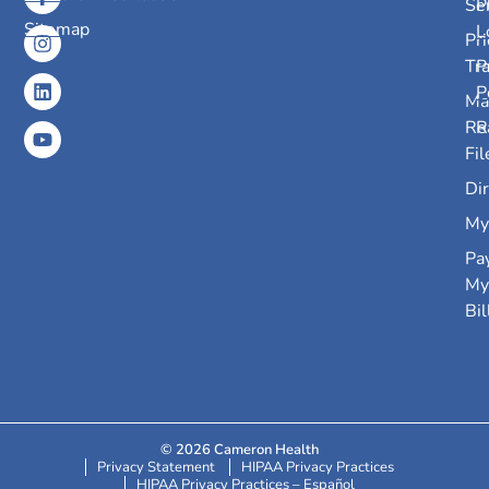
Se
P
Sitemap
L
Pri
Tr
P
P
Ma
Re
R
Fil
Dir
My
Pa
My
Bil
© 2026 Cameron Health
Privacy Statement
HIPAA Privacy Practices
HIPAA Privacy Practices – Español