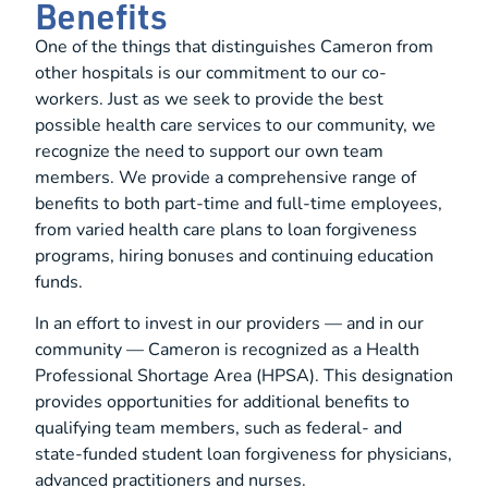
Benefits
One of the things that distinguishes Cameron from
other hospitals is our commitment to our co-
workers. Just as we seek to provide the best
possible health care services to our community, we
recognize the need to support our own team
members. We provide a comprehensive range of
benefits to both part-time and full-time employees,
from varied health care plans to loan forgiveness
programs, hiring bonuses and continuing education
funds.
In an effort to invest in our providers — and in our
community — Cameron is recognized as a Health
Professional Shortage Area (HPSA). This designation
provides opportunities for additional benefits to
qualifying team members, such as federal- and
state-funded student loan forgiveness for physicians,
advanced practitioners and nurses.