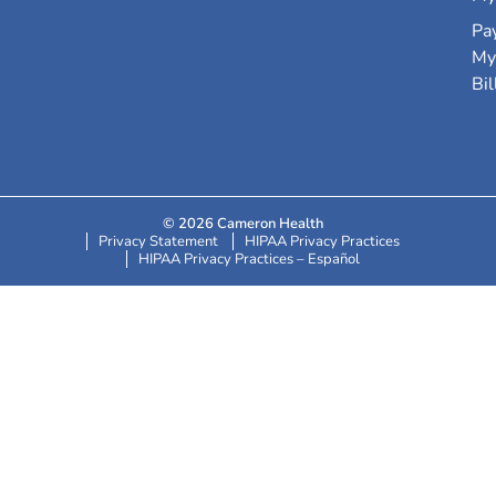
Pa
My
Bil
© 2026 Cameron Health
Privacy Statement
HIPAA Privacy Practices
HIPAA Privacy Practices – Español