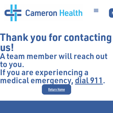
Thank you for contacting
us!
A team member will reach out
to you.
If you are experiencing a
medical emergency,
dial 911
.
Return Home