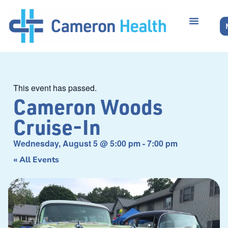
This event has passed.
Cameron Woods
Cruise-In
Wednesday, August 5
@
5:00 pm
-
7:00 pm
« All Events