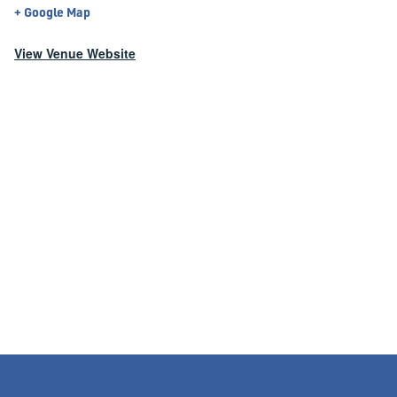
+ Google Map
View Venue Website