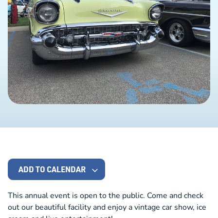
ADD TO CALENDAR
This annual event is open to the public. Come and check
out our beautiful facility and enjoy a vintage car show, ice