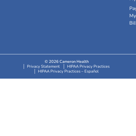
Pa
My
Bil
© 2026 Cameron Health
Privacy Statement
HIPAA Privacy Practices
HIPAA Privacy Practices – Español