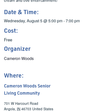
cream and live entertainment!
Date & Time:
Wednesday, August 5
@
5:00 pm
-
7:00 pm
Cost:
Free
Organizer
Cameron Woods
Where:
Cameron Woods Senior
Living Community
701 W Harcourt Road
Angola
,
IN
46703
United States