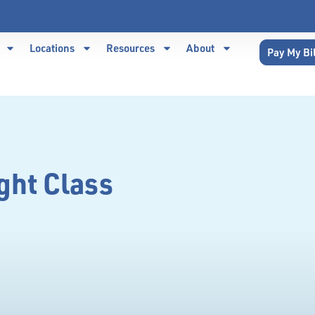
Locations
Resources
About
Pay My Bi
ght Class