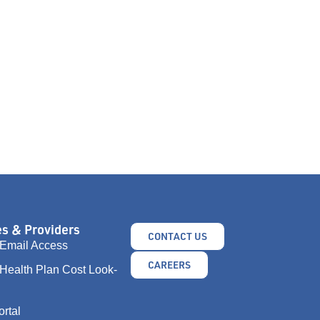
s & Providers
CONTACT US
Email Access
CAREERS
Health Plan Cost Look-
ortal