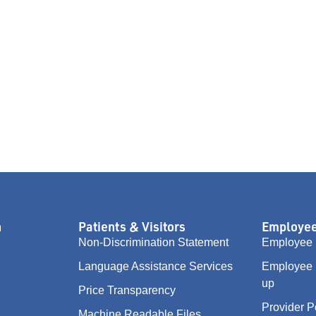
n
Patients & Visitors
Employee
Non-Discrimination Statement
Employee 
Language Assistance Services
Employee 
up
Price Transparency
Provider P
Machine Readable Files