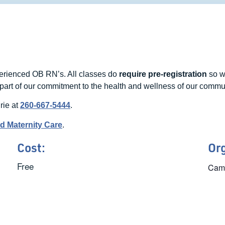
perienced OB RN’s. All classes do
require pre-registration
so w
part of our commitment to the health and wellness of our commu
rie at
260-667-5444
.
nd Maternity Care
.
Cost:
Or
Free
Came