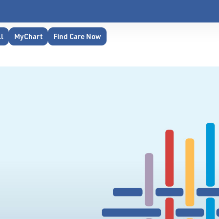
ll
MyChart
Find Care Now