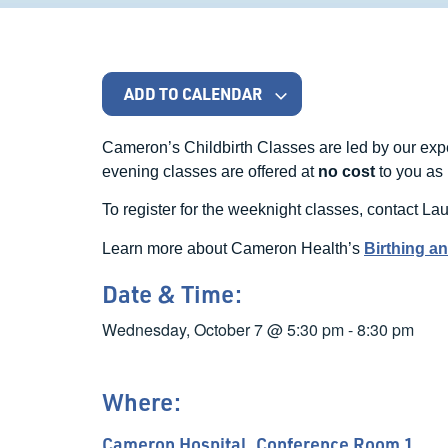
ADD TO CALENDAR
Cameron’s Childbirth Classes are led by our ex
evening classes are offered at
no cost
to you as 
To register for the weeknight classes, contact Lau
Learn more about Cameron Health’s
Birthing a
Date & Time:
Wednesday, October 7
@
5:30 pm
-
8:30 pm
Where:
Cameron Hospital, Conference Room 1