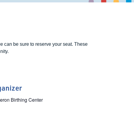
e can be sure to reserve your seat. These
nity.
ganizer
ron Birthing Center