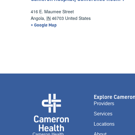
416 E. Maumee Street
Angola
,
IN
46703
United States
+ Google Map
Explore Camero
Providers
Services
Locations
Cameron Health
About