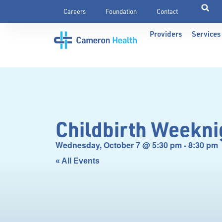
Careers
Foundation
Contact
Providers
Services
Childbirth Weekni
Wednesday, October 7
@
5:30 pm
-
8:30 pm
« All Events