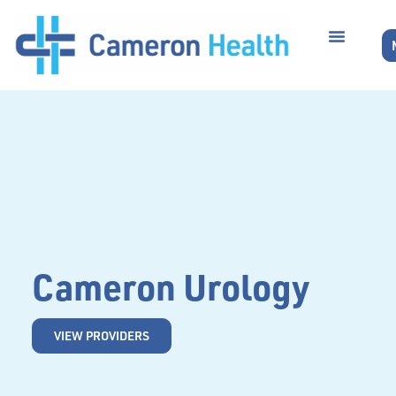
Cameron Urology
VIEW PROVIDERS