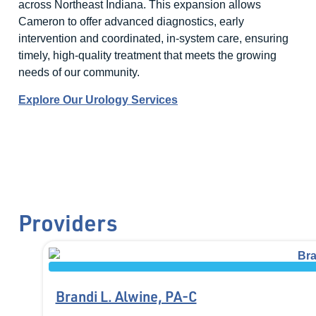
across Northeast Indiana. This expansion allows
Cameron to offer advanced diagnostics, early
intervention and coordinated, in-system care, ensuring
timely, high-quality treatment that meets the growing
needs of our community.
Explore Our Urology Services
Providers
Brandi L. Alwine, PA-C