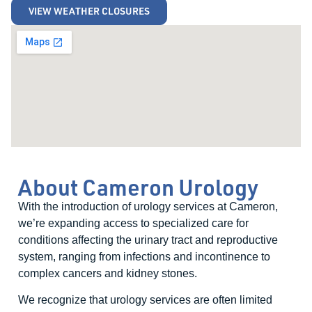
VIEW WEATHER CLOSURES
About Cameron Urology
With the introduction of urology services at Cameron,
we’re expanding access to specialized care for
conditions affecting the urinary tract and reproductive
system, ranging from infections and incontinence to
complex cancers and kidney stones.
We recognize that urology services are often limited