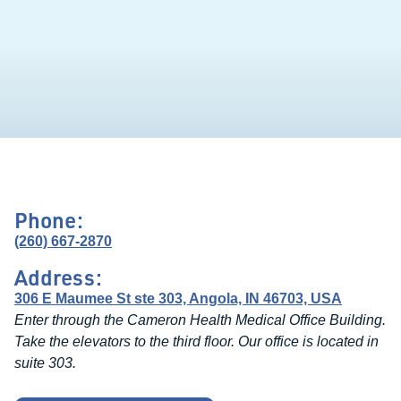
Phone:
(260) 667-2870
Address:
306 E Maumee St ste 303, Angola, IN 46703, USA
Enter through the Cameron Health Medical Office Building.
Take the elevators to the third floor. Our office is located in
suite 303.