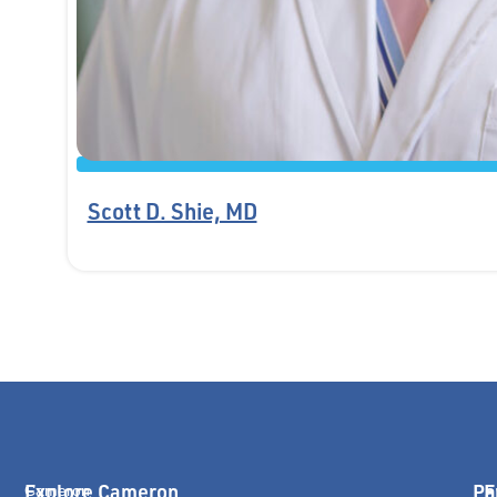
Scott D. Shie, MD
Explore Cameron
Pa
E
Cameron