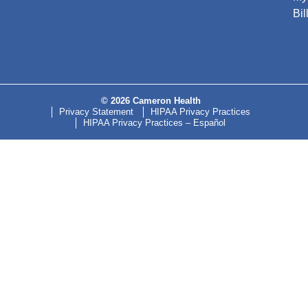
Bil
© 2026 Cameron Health
Privacy Statement
HIPAA Privacy Practices
HIPAA Privacy Practices – Español