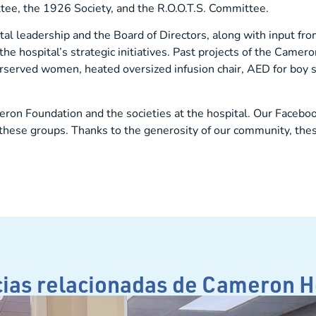
e, the 1926 Society, and the R.O.O.T.S. Committee.
ital leadership and the Board of Directors, along with input f
e hospital’s strategic initiatives. Past projects of the Came
served women, heated oversized infusion chair, AED for boy s
ron Foundation and the societies at the hospital. Our Facebo
of these groups. Thanks to the generosity of our community, the
cias relacionadas de Cameron H