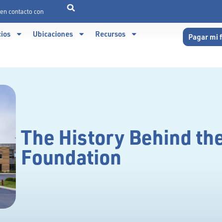
en contacto con
cios
Ubicaciones
Recursos
Pagar mi 
The History Behind t
Foundation