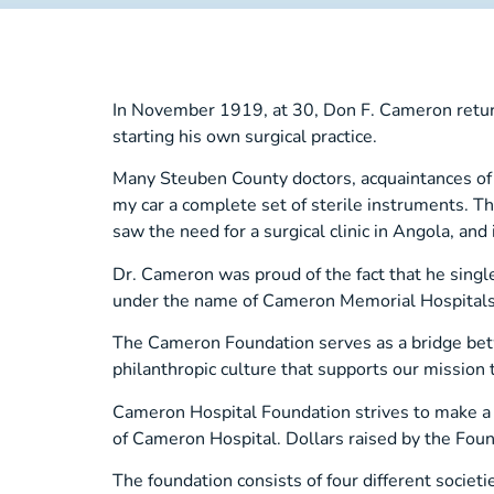
In November 1919, at 30, Don F. Cameron returne
starting his own surgical practice.
Many Steuben County doctors, acquaintances of hi
my car a complete set of sterile instruments. T
saw the need for a surgical clinic in Angola, a
Dr. Cameron was proud of the fact that he singl
under the name of Cameron Memorial Hospitals
The Cameron Foundation serves as a bridge bet
philanthropic culture that supports our mission t
Cameron Hospital Foundation strives to make a d
of Cameron Hospital. Dollars raised by the Foun
The foundation consists of four different societi