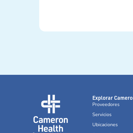
Explorar Camero
Proveedores
Servicios
Ubicaciones