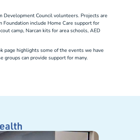
rom Development Council volunteers. Projects are
ron Foundation include Home Care support for
cout camp, Narcan kits for area schools, AED
ok page highlights some of the events we have
se groups can provide support for many.
ealth