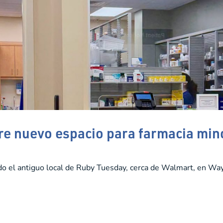
e nuevo espacio para farmacia min
do el antiguo local de Ruby Tuesday, cerca de Walmart, en Wa