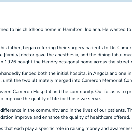
d to his childhood home in Hamilton, Indiana. He wanted to hel
s father, began referring their surgery patients to Dr. Camero
he [family] doctor gave the anesthesia, and the dining table m
nd in 1926 bought the Hendry octagonal home across the street
ehandedly funded both the initial hospital in Angola and one i
, until the two ultimately merged into Cameron Memorial Com
ween Cameron Hospital and the community. Our focus is to pr
o improve the quality of life for those we serve.
ifference in the community and in the lives of our patients. T
dation improve and enhance the quality of healthcare offered.
es that each play a specific role in raising money and awarenes