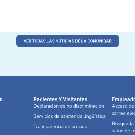
VER TODAS LAS NOTICIAS DE LA COMUNIDAD
n
Pacientes Y Visitantes
Empleado
Declaración de no discriminación
Acceso de
correo ele
Servicios de asistencia lingüística
Búsqueda d
Transparencia de precios
salud de 