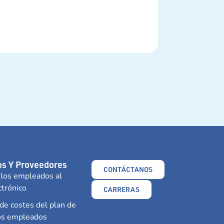
s Y Proveedores
CONTÁCTANOS
 los empleados al
ctrónico
CARRERAS
e costes del plan de
los empleados