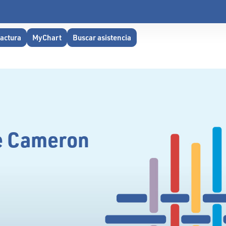
factura
MyChart
Buscar asistencia
he Cameron