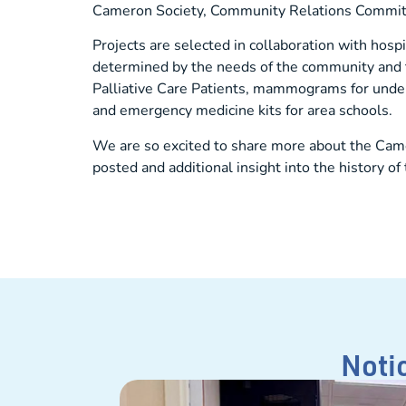
Cameron Society, Community Relations Committe
Projects are selected in collaboration with hosp
determined by the needs of the community and th
Palliative Care Patients, mammograms for under
and emergency medicine kits for area schools.
We are so excited to share more about the Came
posted and additional insight into the history 
Noti