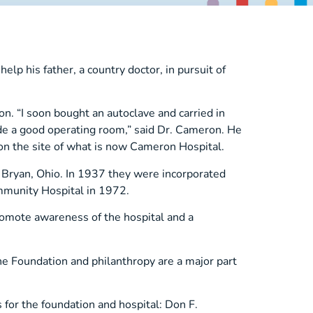
p his father, a country doctor, in pursuit of
n. “I soon bought an autoclave and carried in
ade a good operating room,” said Dr. Cameron. He
 on the site of what is now Cameron Hospital.
n Bryan, Ohio. In 1937 they were incorporated
munity Hospital in 1972.
omote awareness of the hospital and a
he Foundation and philanthropy are a major part
s for the foundation and hospital: Don F.