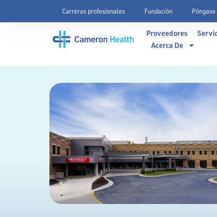
Carreras profesionales
Fundación
Póngase 
Proveedores
Servi
Acerca De