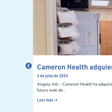
Cameron Health adquier
3 de julio de 2026
Angola, Ind. – Cameron Health ha adquiri
futura sede de...
Leer más →