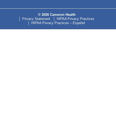
© 2026 Cameron Health
Privacy Statement
HIPAA Privacy Practices
HIPAA Privacy Practices – Español