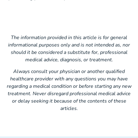
The information provided in this article is for general
informational purposes only and is not intended as, nor
should it be considered a substitute for, professional
medical advice, diagnosis, or treatment.
Always consult your physician or another qualified
healthcare provider with any questions you may have
regarding a medical condition or before starting any new
treatment. Never disregard professional medical advice
or delay seeking it because of the contents of these
articles.