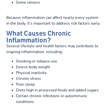
Some cancers
Because inflammation can affect nearly every system
in the body, it’s important to address risk factors early.
What Causes Chronic
Inflammation?
Several lifestyle and health factors may contribute to
ongoing inflammation, including:
Smoking or tobacco use
Excess body weight
Physical inactivity
Chronic stress
Poor sleep
Diets high in processed foods and added sugars
Certain chronic infections or autoimmune
conditions