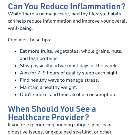
Can You Reduce Inflammation?
While there’s no magic cure, healthy lifestyle habits
can help reduce inflammation and improve your overall
well-being.
Consider these tips:
Eat more fruits, vegetables, whole grains, nuts,
and lean proteins.
Stay physically active most days of the week.
Aim for 7–9 hours of quality sleep each night.
Find healthy ways to manage stress.
Maintain a healthy weight.
Don’t smoke, and limit alcohol consumption.
When Should You See a
Healthcare Provider?
If you’re experiencing ongoing fatigue, joint pain,
digestive issues, unexplained swelling, or other