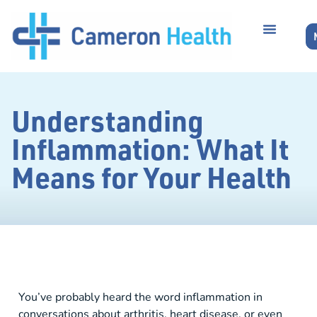
Understanding
Inflammation: What It
Means for Your Health
You’ve probably heard the word inflammation in
conversations about arthritis, heart disease, or even