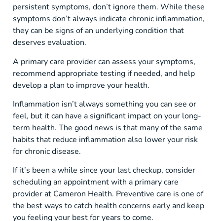
persistent symptoms, don’t ignore them. While these
symptoms don’t always indicate chronic inflammation,
they can be signs of an underlying condition that
deserves evaluation.
A primary care provider can assess your symptoms,
recommend appropriate testing if needed, and help
develop a plan to improve your health.
Inflammation isn’t always something you can see or
feel, but it can have a significant impact on your long-
term health. The good news is that many of the same
habits that reduce inflammation also lower your risk
for chronic disease.
If it’s been a while since your last checkup, consider
scheduling an appointment with a primary care
provider at Cameron Health. Preventive care is one of
the best ways to catch health concerns early and keep
you feeling your best for years to come.