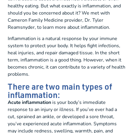
healthy eating. But what exactly is inflammation, and
should you be concerned about it? We met with
Cameron Family Medicine provider, Dr. Tyler
Reamsnyder, to learn more about inflammation.
Inflammation is a natural response by your immune
system to protect your body. It helps fight infections,
heal injuries, and repair damaged tissue. In the short
term, inflammation is a good thing. However, when it
becomes chronic, it can contribute to a variety of health
problems.
There are two main types of
inflammation:
Acute inflammation
is your body’s immediate
response to an injury or illness. If you’ve ever had a
cut, sprained an ankle, or developed a sore throat,
you’ve experienced acute inflammation. Symptoms
may include redness, swelling, warmth, pain, and