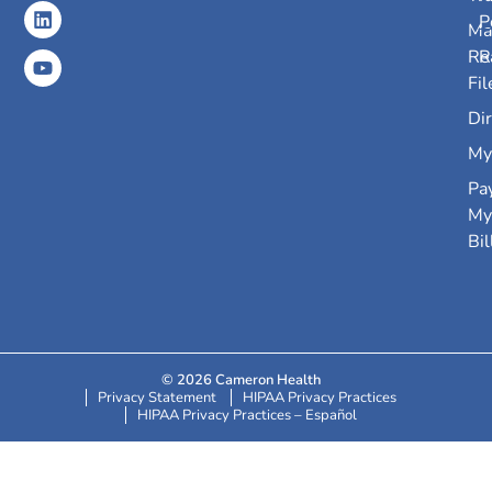
P
Ma
Re
R
Fil
Dir
My
Pa
My
Bil
© 2026 Cameron Health
Privacy Statement
HIPAA Privacy Practices
HIPAA Privacy Practices – Español