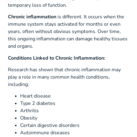
temporary loss of function.
Chronic inflammation
is different. It occurs when the
immune system stays activated for months or even
years, often without obvious symptoms. Over time,
this ongoing inflammation can damage healthy tissues
and organs.
Conditions Linked to Chronic Inflammation:
Research has shown that chronic inflammation may
play a role in many common health conditions,
including:
Heart disease
Type 2 diabetes
Arthritis
Obesity
Certain digestive disorders
Autoimmune diseases