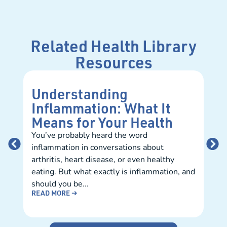
Related Health Library
Resources
Understanding
Ho
Inflammation: What It
Fi
Means for Your Health
Pr
You’ve probably heard the word
Mee
inflammation in conversations about
can 
arthritis, heart disease, or even healthy
prep
eating. But what exactly is inflammation, and
smoo
REA
should you be...
READ MORE →