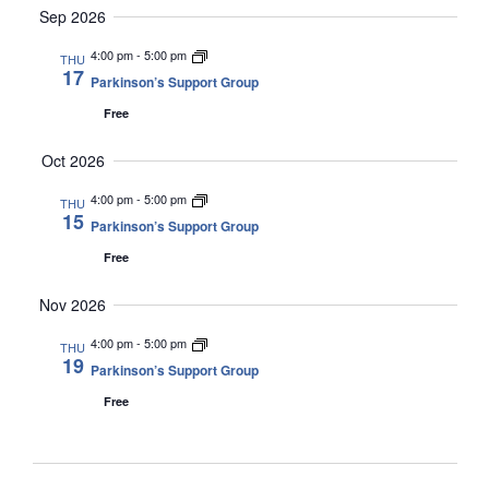
Sep 2026
4:00 pm
-
5:00 pm
THU
17
Parkinson’s Support Group
Free
Oct 2026
4:00 pm
-
5:00 pm
THU
15
Parkinson’s Support Group
Free
Nov 2026
4:00 pm
-
5:00 pm
THU
19
Parkinson’s Support Group
Free