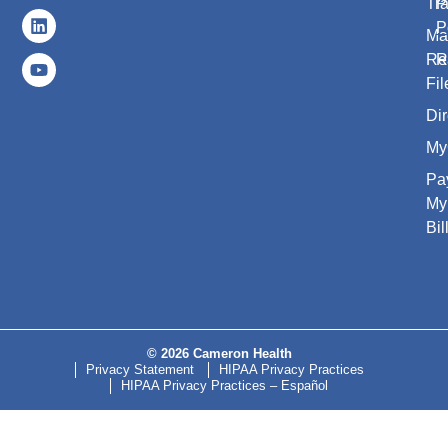
Tr
P
P
Ma
Re
R
Fil
Dir
My
Pa
My
Bil
© 2026 Cameron Health
Privacy Statement
HIPAA Privacy Practices
HIPAA Privacy Practices – Español