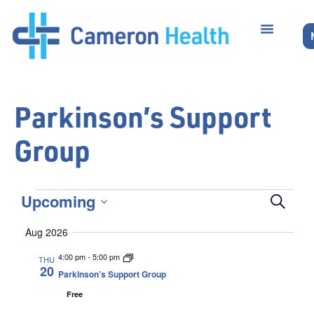
Parkinson’s Support
Group
Even
Upcoming
Search
Select
Sear
date.
Aug 2026
and
4:00 pm
-
5:00 pm
THU
20
Parkinson’s Support Group
Vie
Free
Navi