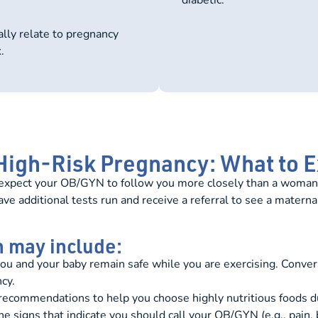
ally relate to pregnancy
.
 High-Risk Pregnancy: What to 
n expect your OB/GYN to follow you more closely than a woman
 additional tests run and receive a referral to see a maternal
n may include:
you and your baby remain safe while you are exercising. Con
cy.
ecommendations to help you choose highly nutritious foods d
e signs that indicate you should call your OB/GYN (e.g., pain, 