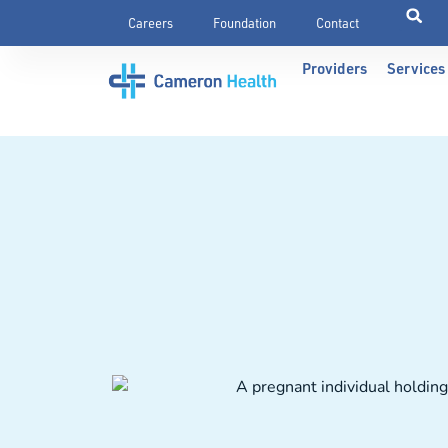
Careers
Foundation
Contact
Providers
Services