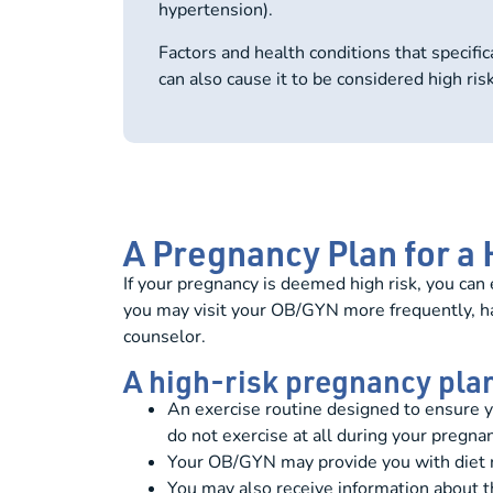
hypertension).
Factors and health conditions that specific
can also cause it to be considered high risk
A Pregnancy Plan for a
If your pregnancy is deemed high risk, you ca
you may visit your OB/GYN more frequently, have
counselor.
A high-risk pregnancy pla
An exercise routine designed to ensure 
do not exercise at all during your pregnan
Your OB/GYN may provide you with diet r
You may also receive information about th