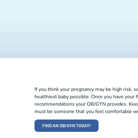
If you think your pregnancy may be high risk, 
healthiest baby possible. Once you have your f
recommendations your OB/GYN provides. Keep i
must be someone that you feel comfortable wi
FIND AN OB/GYN TODAY!