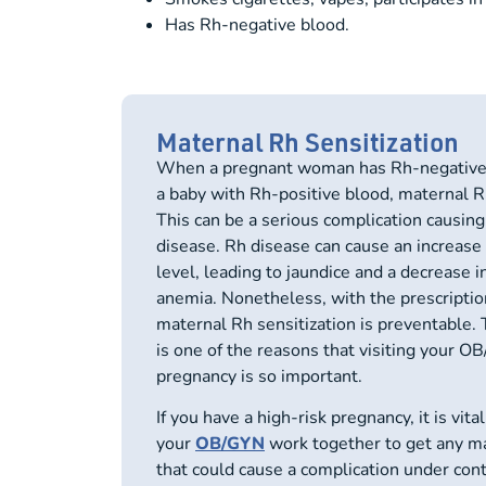
Has Rh-negative blood.
Maternal Rh Sensitization
When a pregnant woman has Rh-negative b
a baby with Rh-positive blood, maternal Rh
This can be a serious complication causin
disease. Rh disease can cause an increase i
level, leading to jaundice and a decrease i
anemia. Nonetheless, with the prescripti
maternal Rh sensitization is preventable. 
is one of the reasons that visiting your O
pregnancy is so important.
If you have a
high-risk pregnancy
, it is vit
your
OB/GYN
work together to get any m
that could cause a complication under contr