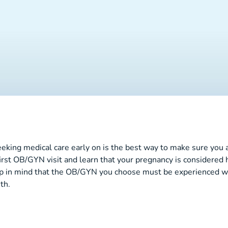
seeking medical care early on is the best way to make sure you 
irst OB/GYN visit and learn that your pregnancy is considered 
n mind that the OB/GYN you choose must be experienced with 
th.