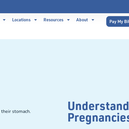
Locations
Resources
About
Pay My Bi
Understand
Pregnancie