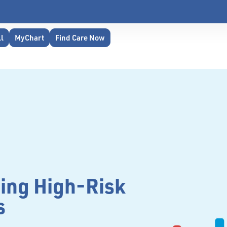
ll
MyChart
Find Care Now
ing High-Risk
s