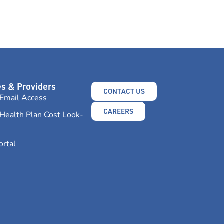
s & Providers
CONTACT US
Email Access
CAREERS
Health Plan Cost Look-
ortal