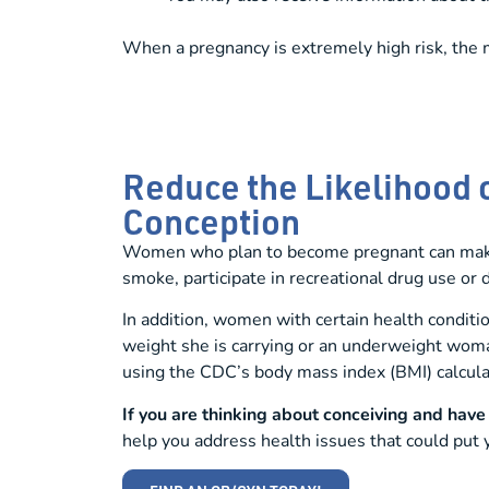
When a pregnancy is extremely high risk, the 
Reduce the Likelihood 
Conception
Women who plan to become pregnant can make l
smoke, participate in recreational drug use or
In addition, women with certain health condit
weight she is carrying or an underweight wom
using the CDC’s body mass index (BMI) calcula
If you are thinking about conceiving and hav
help you address health issues that could put y