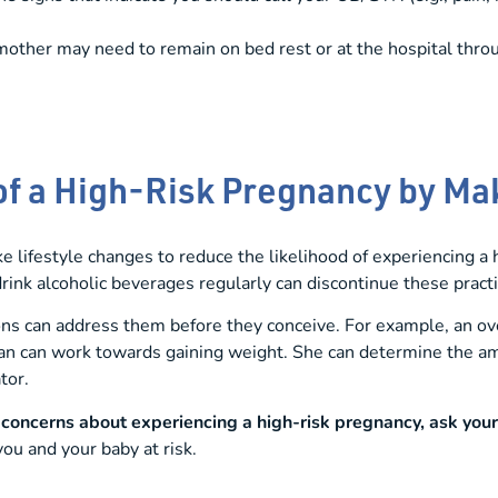
mother may need to remain on bed rest or at the hospital thro
of a High-Risk Pregnancy by M
ifestyle changes to reduce the likelihood of experiencing a
 drink alcoholic beverages regularly can discontinue these prac
ions can address them before they conceive. For example, an 
an can work towards gaining weight. She can determine the am
tor.
e concerns about experiencing a
high-risk pregnancy
, ask you
ou and your baby at risk.