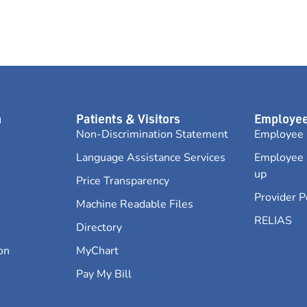
n
Patients & Visitors
Employee
Non-Discrimination Statement
Employee 
Language Assistance Services
Employee 
up
Price Transparency
Provider P
Machine Readable Files
RELIAS
Directory
on
MyChart
Pay My Bill