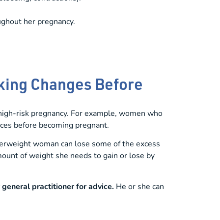
ughout her pregnancy.
aking Changes Before
 high-risk pregnancy. For example, women who
tices before becoming pregnant.
overweight woman can lose some of the excess
ount of weight she needs to gain or lose by
r general practitioner for advice.
He or she can