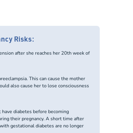
ancy Risks:
nsion after she reaches her 20th week of
preeclampsia. This can cause the mother
 could also cause her to lose consciousness
 have diabetes before becoming
ring their pregnancy. A short time after
with gestational diabetes are no longer