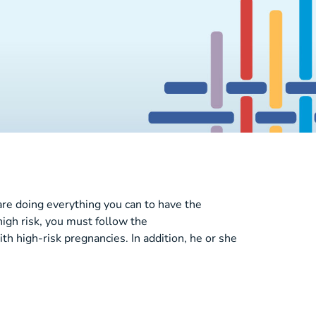
are doing everything you can to have the
high risk, you must follow the
high-risk pregnancies. In addition, he or she