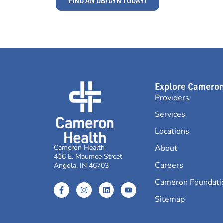
FIND AN OB/GYN TODAY!
Explore Camero
Providers
Services
Locations
Cameron Health
About
416 E. Maumee Street
Careers
Angola, IN 46703
Cameron Foundati
Sitemap