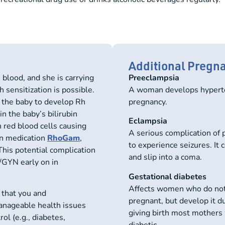
Additional Pregn
lood, and she is carrying
Preeclampsia
 sensitization is possible.
A woman develops hyperte
g the baby to develop Rh
pregnancy.
n the baby’s bilirubin
Eclampsia
n red blood cells causing
A serious complication of 
on medication
RhoGam
,
to experience seizures. It
This potential complication
and slip into a coma.
B/GYN early on in
Gestational diabetes
Affects women who do not
al that you and
pregnant, but develop it du
anageable health issues
giving birth most mothers 
ol (e.g., diabetes,
diabetic.