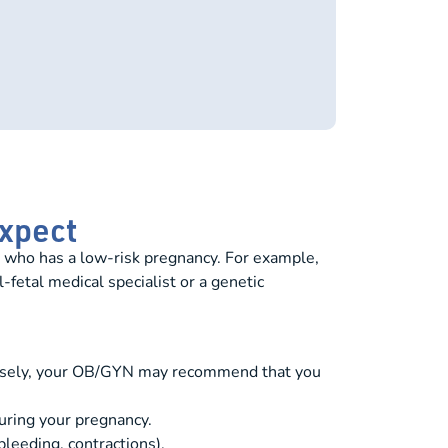
Expect
 who has a low-risk pregnancy. For example,
-fetal medical specialist or a genetic
versely, your OB/GYN may recommend that you
uring your pregnancy.
bleeding, contractions).