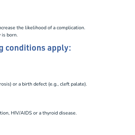
crease the likelihood of a complication.
 is born.
g conditions apply:
is) or a birth defect (e.g., cleft palate).
tion, HIV/AIDS or a thyroid disease.