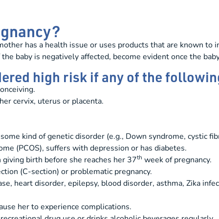
regnancy?
other has a health issue or uses products that are known to in
 the baby is negatively affected, become evident once the baby
red high risk if any of the followin
onceiving.
er cervix, uterus or placenta.
some kind of genetic disorder (e.g., Down syndrome, cystic fibros
ome (PCOS), suffers with depression or has diabetes.
th
 giving birth before she reaches her 37
week of pregnancy.
ection (C-section) or problematic pregnancy.
, heart disorder, epilepsy, blood disorder, asthma, Zika infec
ause her to experience complications.
 recreational drug use or drinks alcoholic beverages regularly.