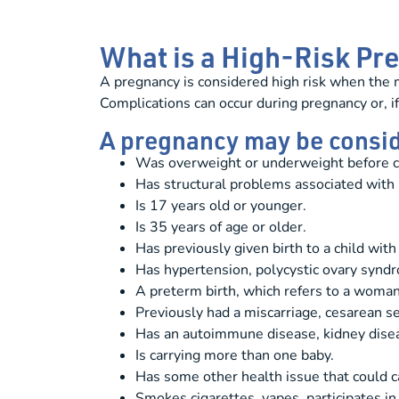
What is a High-Risk P
A pregnancy is considered high risk when the m
Complications can occur during pregnancy or, if
A pregnancy may be conside
Was overweight or underweight before c
Has structural problems associated with h
Is 17 years old or younger.
Is 35 years of age or older.
Has previously given birth to a child with 
Has hypertension, polycystic ovary syndr
A preterm birth, which refers to a woman
Previously had a miscarriage, cesarean s
Has an autoimmune disease, kidney disease
Is carrying more than one baby.
Has some other health issue that could c
Smokes cigarettes, vapes, participates in