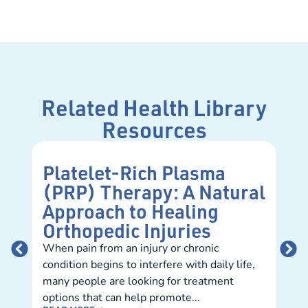
Related Health Library
Resources
Platelet-Rich Plasma
Un
(PRP) Therapy: A Natural
In
Approach to Healing
Me
Orthopedic Injuries
You
infl
When pain from an injury or chronic
arth
condition begins to interfere with daily life,
eati
many people are looking for treatment
shou
options that can help promote...
REA