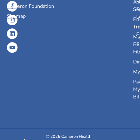
As
H
Cameron Foundation
Se
P
Sitemap
L
Pri
Tr
P
P
Ma
Re
R
Fil
Dir
My
Pa
My
Bil
© 2026 Cameron Health