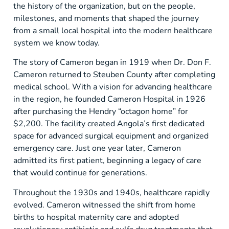
the history of the organization, but on the people,
milestones, and moments that shaped the journey
from a small local hospital into the modern healthcare
system we know today.
The story of Cameron began in 1919 when Dr. Don F.
Cameron returned to Steuben County after completing
medical school. With a vision for advancing healthcare
in the region, he founded Cameron Hospital in 1926
after purchasing the Hendry “octagon home” for
$2,200. The facility created Angola’s first dedicated
space for advanced surgical equipment and organized
emergency care. Just one year later, Cameron
admitted its first patient, beginning a legacy of care
that would continue for generations.
Throughout the 1930s and 1940s, healthcare rapidly
evolved. Cameron witnessed the shift from home
births to hospital maternity care and adopted