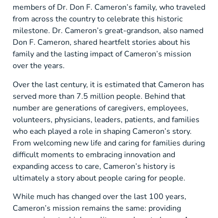
members of Dr. Don F. Cameron’s family, who traveled
from across the country to celebrate this historic
milestone. Dr. Cameron’s great-grandson, also named
Don F. Cameron, shared heartfelt stories about his
family and the lasting impact of Cameron’s mission
over the years.
Over the last century, it is estimated that Cameron has
served more than 7.5 million people. Behind that
number are generations of caregivers, employees,
volunteers, physicians, leaders, patients, and families
who each played a role in shaping Cameron’s story.
From welcoming new life and caring for families during
difficult moments to embracing innovation and
expanding access to care, Cameron’s history is
ultimately a story about people caring for people.
While much has changed over the last 100 years,
Cameron’s mission remains the same: providing