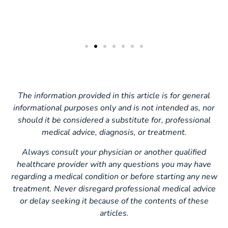
The information provided in this article is for general
informational purposes only and is not intended as, nor
should it be considered a substitute for, professional
medical advice, diagnosis, or treatment.
Always consult your physician or another qualified
healthcare provider with any questions you may have
regarding a medical condition or before starting any new
treatment. Never disregard professional medical advice
or delay seeking it because of the contents of these
articles.