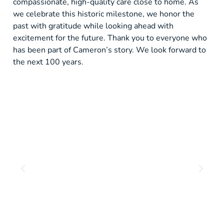
compassionate, high-quality care close to home. As
we celebrate this historic milestone, we honor the
past with gratitude while looking ahead with
excitement for the future. Thank you to everyone who
has been part of Cameron’s story. We look forward to
the next 100 years.