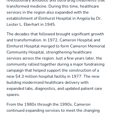
revolutionary antibiotic and sulfa drug treatments that
transformed medicine. During this time, healthcare
services in the region also expanded with the
establishment of Elmhurst Hospital in Angola by Dr.
Lester L. Eberhart in 1945.
The decades that followed brought significant growth
and transformation. In 1972, Cameron Hospital and
Elmhurst Hospital merged to form Cameron Memorial
Community Hospital, strengthening healthcare
services across the region. Just a few years later, the
community rallied together during a major fundraising
campaign that helped support the construction of a
new $4.3 million hospital facility in 1977. The new
building modernized healthcare delivery with
expanded labs, diagnostics, and updated patient care
spaces.
From the 1980s through the 1990s, Cameron
continued expanding services to meet the changing