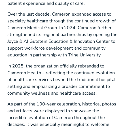
patient experience and quality of care.
Over the last decade, Cameron expanded access to
specialty healthcare through the continued growth of
Cameron Medical Group. In 2024, Cameron further
strengthened its regional partnerships by opening the
Joyce & Al Gutstein Education & Innovation Center to
support workforce development and community
education in partnership with Trine University.
In 2025, the organization officially rebranded to
Cameron Health – reflecting the continued evolution
of healthcare services beyond the traditional hospital
setting and emphasizing a broader commitment to
community wellness and healthcare access.
As part of the 100-year celebration, historical photos
and artifacts were displayed to showcase the
incredible evolution of Cameron throughout the
decades. It was especially meaningful to welcome