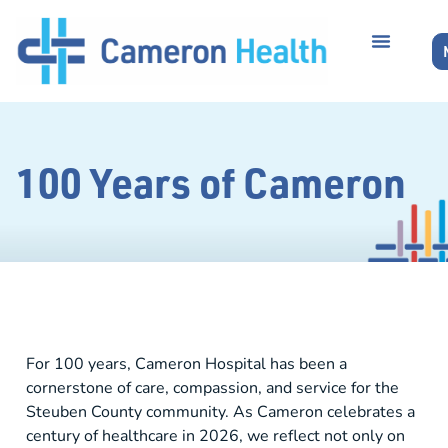
100 Years of Cameron
For 100 years, Cameron Hospital has been a
cornerstone of care, compassion, and service for the
Steuben County community. As Cameron celebrates a
century of healthcare in 2026, we reflect not only on