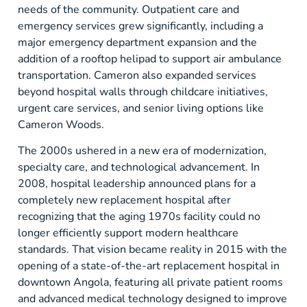
needs of the community. Outpatient care and
emergency services grew significantly, including a
major emergency department expansion and the
addition of a rooftop helipad to support air ambulance
transportation. Cameron also expanded services
beyond hospital walls through childcare initiatives,
urgent care services, and senior living options like
Cameron Woods.
The 2000s ushered in a new era of modernization,
specialty care, and technological advancement. In
2008, hospital leadership announced plans for a
completely new replacement hospital after
recognizing that the aging 1970s facility could no
longer efficiently support modern healthcare
standards. That vision became reality in 2015 with the
opening of a state-of-the-art replacement hospital in
downtown Angola, featuring all private patient rooms
and advanced medical technology designed to improve