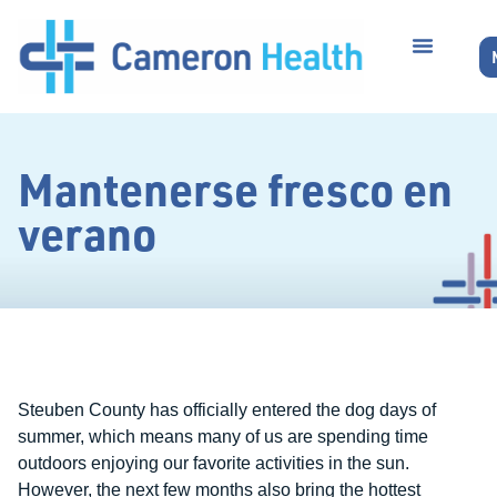
Mantenerse fresco en
verano
Steuben County has officially entered the dog days of
summer, which means many of us are spending time
outdoors enjoying our favorite activities in the sun.
However, the next few months also bring the hottest