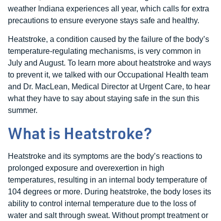
weather Indiana experiences all year, which calls for extra
precautions to ensure everyone stays safe and healthy.
Heatstroke, a condition caused by the failure of the body’s
temperature-regulating mechanisms, is very common in
July and August. To learn more about heatstroke and ways
to prevent it, we talked with our Occupational Health team
and Dr. MacLean, Medical Director at Urgent Care, to hear
what they have to say about staying safe in the sun this
summer.
What is Heatstroke?
Heatstroke and its symptoms are the body’s reactions to
prolonged exposure and overexertion in high
temperatures, resulting in an internal body temperature of
104 degrees or more. During heatstroke, the body loses its
ability to control internal temperature due to the loss of
water and salt through sweat. Without prompt treatment or