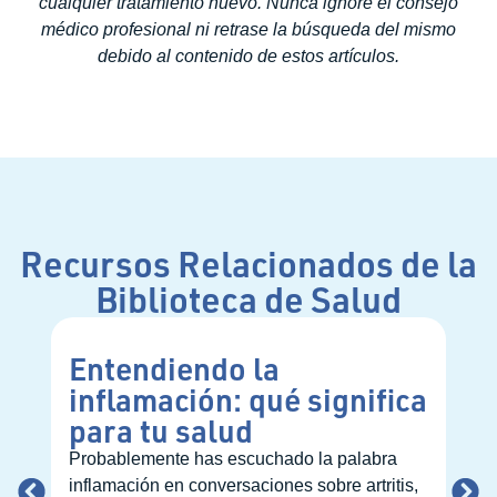
cualquier tratamiento nuevo. Nunca ignore el consejo
médico profesional ni retrase la búsqueda del mismo
debido al contenido de estos artículos.
Recursos Relacionados de la
Biblioteca de Salud
Entendiendo la
Có
inflamación: qué significa
pr
para tu salud
nu
at
Probablemente has escuchado la palabra
inflamación en conversaciones sobre artritis,
Con