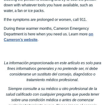
down with whatever tools you have available, such as
water, a fan or ice packs.
If the symptoms are prolonged or worsen, call 911.
During these warmer months, Cameron Emergency
Department is here when you need us. Learn more
on
Cameron’s website
.
La información proporcionada en este artículo es solo para
fines informativos generales y no pretende ser, ni debe
considerarse un sustituto del consejo, diagnóstico o
tratamiento médico profesional.
Siempre consulte a su médico u otro profesional de la
salud calificado con cualquier pregunta que pueda tener
sobre una condición médica o antes de comenzar