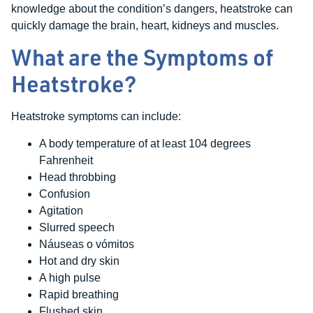
knowledge about the condition’s dangers, heatstroke can
quickly damage the brain, heart, kidneys and muscles.
What are the Symptoms of
Heatstroke?
Heatstroke symptoms can include:
A body temperature of at least 104 degrees
Fahrenheit
Head throbbing
Confusion
Agitation
Slurred speech
Náuseas o vómitos
Hot and dry skin
A high pulse
Rapid breathing
Flushed skin