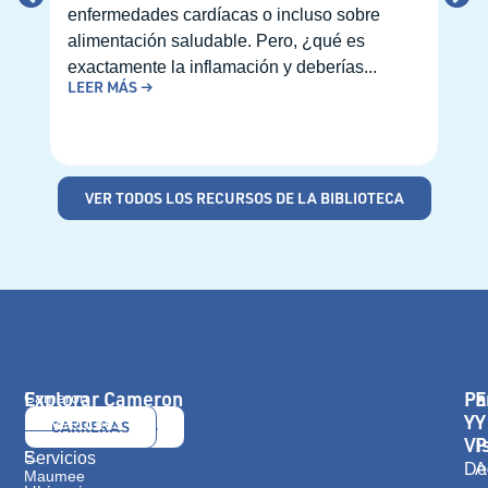
enfermedades cardíacas o incluso sobre
prim
alimentación saludable. Pero, ¿qué es
pued
exactamente la inflamación y deberías...
de p
LEER MÁS →
cita
LEE
VER TODOS LOS RECURSOS DE LA BIBLIOTECA
Explorar Cameron
Pa
E
Cameron
Health
Y
Y
Proveedores
CONTÁCTANOS
CARRERAS
416
Vi
P
E.
Servicios
De
A
Maumee