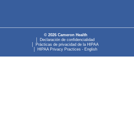
© 2026 Cameron Health
Declaración de confidencialidad
Prácticas de privacidad de la HIPAA
HIPAA Privacy Practices - English