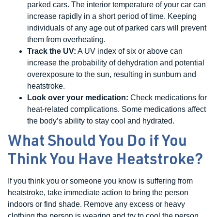
parked cars. The interior temperature of your car can
increase rapidly in a short period of time. Keeping
individuals of any age out of parked cars will prevent
them from overheating.
Track the UV:
A UV index of six or above can
increase the probability of dehydration and potential
overexposure to the sun, resulting in sunburn and
heatstroke.
Look over your medication:
Check medications for
heat-related complications. Some medications affect
the body’s ability to stay cool and hydrated.
What Should You Do if You
Think You Have Heatstroke?
If you think you or someone you know is suffering from
heatstroke, take immediate action to bring the person
indoors or find shade. Remove any excess or heavy
clothing the person is wearing and try to cool the person