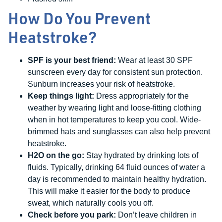
How Do You Prevent
Heatstroke?
SPF is your best friend:
Wear at least 30 SPF
sunscreen every day for consistent sun protection.
Sunburn increases your risk of heatstroke.
Keep things light:
Dress appropriately for the
weather by wearing light and loose-fitting clothing
when in hot temperatures to keep you cool. Wide-
brimmed hats and sunglasses can also help prevent
heatstroke.
H2O on the go:
Stay hydrated by drinking lots of
fluids. Typically, drinking 64 fluid ounces of water a
day is recommended to maintain healthy hydration.
This will make it easier for the body to produce
sweat, which naturally cools you off.
Check before you park:
Don’t leave children in